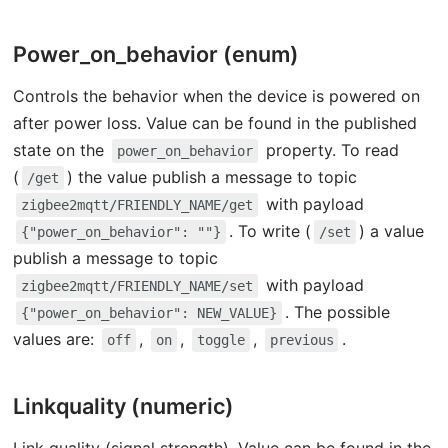
Power_on_behavior (enum)
Controls the behavior when the device is powered on
after power loss. Value can be found in the published
state on the
property. To read
power_on_behavior
(
) the value publish a message to topic
/get
with payload
zigbee2mqtt/FRIENDLY_NAME/get
. To write (
) a value
{"power_on_behavior": ""}
/set
publish a message to topic
with payload
zigbee2mqtt/FRIENDLY_NAME/set
. The possible
{"power_on_behavior": NEW_VALUE}
values are:
,
,
,
.
off
on
toggle
previous
Linkquality (numeric)