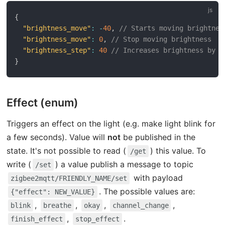
{
"brightness_move"
:
-
40
,
// Starts moving brightnes
"brightness_move"
:
0
,
// Stop moving brightness
"brightness_step"
:
40
// Increases brightness by 4
}
Effect (enum)
Triggers an effect on the light (e.g. make light blink for
a few seconds). Value will
not
be published in the
state. It's not possible to read (
) this value. To
/get
write (
) a value publish a message to topic
/set
with payload
zigbee2mqtt/FRIENDLY_NAME/set
. The possible values are:
{"effect": NEW_VALUE}
,
,
,
,
blink
breathe
okay
channel_change
,
.
finish_effect
stop_effect