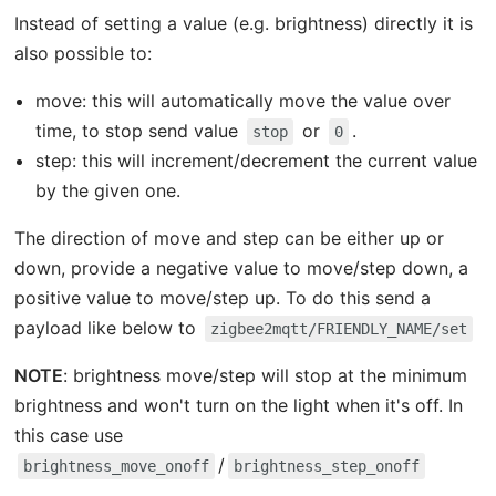
Instead of setting a value (e.g. brightness) directly it is
also possible to:
move: this will automatically move the value over
time, to stop send value
or
.
stop
0
step: this will increment/decrement the current value
by the given one.
The direction of move and step can be either up or
down, provide a negative value to move/step down, a
positive value to move/step up. To do this send a
payload like below to
zigbee2mqtt/FRIENDLY_NAME/set
NOTE
: brightness move/step will stop at the minimum
brightness and won't turn on the light when it's off. In
this case use
/
brightness_move_onoff
brightness_step_onoff