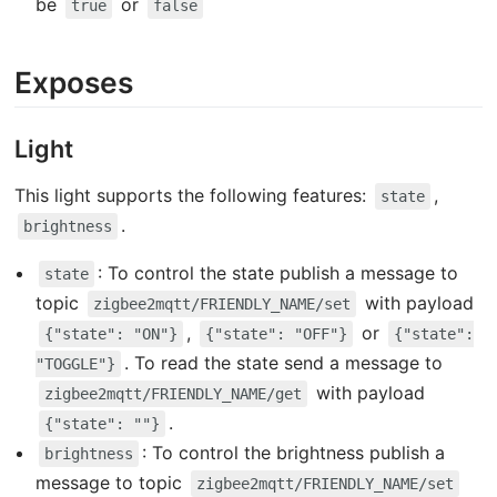
be
or
true
false
Exposes
Light
This light supports the following features:
,
state
.
brightness
: To control the state publish a message to
state
topic
with payload
zigbee2mqtt/FRIENDLY_NAME/set
,
or
{"state": "ON"}
{"state": "OFF"}
{"state":
. To read the state send a message to
"TOGGLE"}
with payload
zigbee2mqtt/FRIENDLY_NAME/get
.
{"state": ""}
: To control the brightness publish a
brightness
message to topic
zigbee2mqtt/FRIENDLY_NAME/set