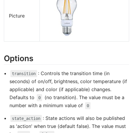
Picture
Options
: Controls the transition time (in
transition
seconds) of on/off, brightness, color temperature (if
applicable) and color (if applicable) changes.
Defaults to
(no transition). The value must be a
0
number with a minimum value of
0
: State actions will also be published
state_action
as 'action' when true (default false). The value must