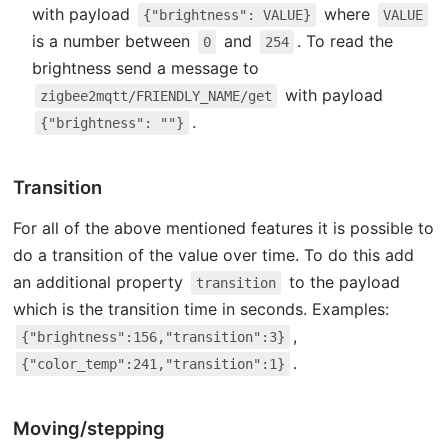
with payload
where
{"brightness": VALUE}
VALUE
is a number between
and
. To read the
0
254
brightness send a message to
with payload
zigbee2mqtt/FRIENDLY_NAME/get
.
{"brightness": ""}
Transition
For all of the above mentioned features it is possible to
do a transition of the value over time. To do this add
an additional property
to the payload
transition
which is the transition time in seconds. Examples:
,
{"brightness":156,"transition":3}
.
{"color_temp":241,"transition":1}
Moving/stepping