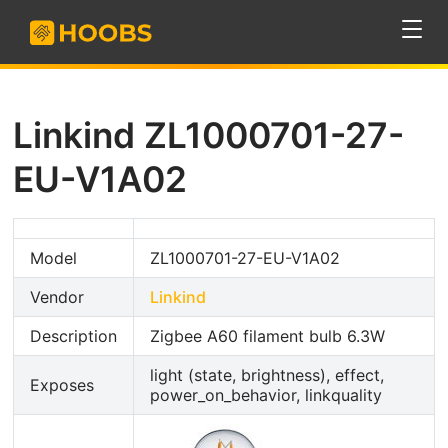
Linkind ZL1000701-27-
EU-V1A02
Model
ZL1000701-27-EU-V1A02
Vendor
Linkind
Description
Zigbee A60 filament bulb 6.3W
light (state, brightness), effect,
Exposes
power_on_behavior, linkquality