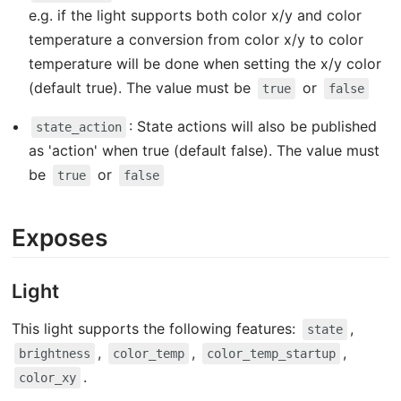
e.g. if the light supports both color x/y and color
temperature a conversion from color x/y to color
temperature will be done when setting the x/y color
(default true). The value must be
or
true
false
: State actions will also be published
state_action
as 'action' when true (default false). The value must
be
or
true
false
Exposes
Light
This light supports the following features:
,
state
,
,
,
brightness
color_temp
color_temp_startup
.
color_xy