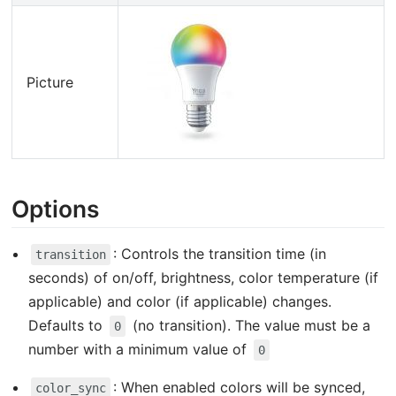
Picture
Options
: Controls the transition time (in
transition
seconds) of on/off, brightness, color temperature (if
applicable) and color (if applicable) changes.
Defaults to
(no transition). The value must be a
0
number with a minimum value of
0
: When enabled colors will be synced,
color_sync