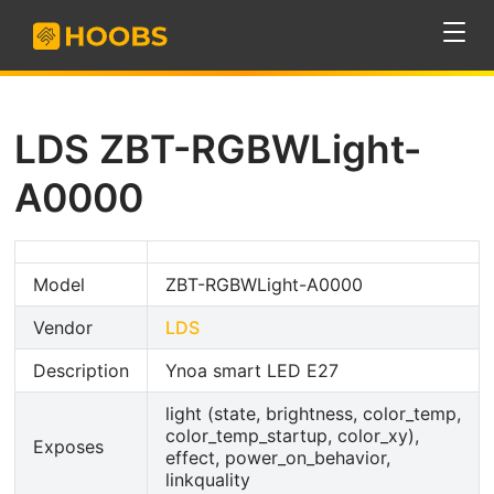
LDS ZBT-RGBWLight-
A0000
Model
ZBT-RGBWLight-A0000
Vendor
LDS
Description
Ynoa smart LED E27
light (state, brightness, color_temp,
color_temp_startup, color_xy),
Exposes
effect, power_on_behavior,
linkquality