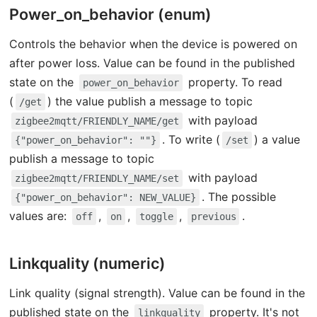
Power_on_behavior (enum)
Controls the behavior when the device is powered on
after power loss. Value can be found in the published
state on the
property. To read
power_on_behavior
(
) the value publish a message to topic
/get
with payload
zigbee2mqtt/FRIENDLY_NAME/get
. To write (
) a value
{"power_on_behavior": ""}
/set
publish a message to topic
with payload
zigbee2mqtt/FRIENDLY_NAME/set
. The possible
{"power_on_behavior": NEW_VALUE}
values are:
,
,
,
.
off
on
toggle
previous
Linkquality (numeric)
Link quality (signal strength). Value can be found in the
published state on the
property. It's not
linkquality