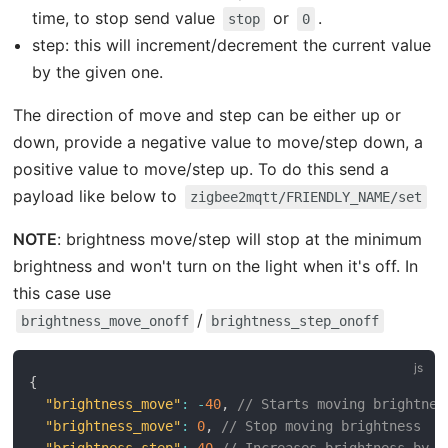
time, to stop send value
or
.
stop
0
step: this will increment/decrement the current value
by the given one.
The direction of move and step can be either up or
down, provide a negative value to move/step down, a
positive value to move/step up. To do this send a
payload like below to
zigbee2mqtt/FRIENDLY_NAME/set
NOTE
: brightness move/step will stop at the minimum
brightness and won't turn on the light when it's off. In
this case use
/
brightness_move_onoff
brightness_step_onoff
{
"brightness_move"
:
-
40
,
// Starts moving brightnes
"brightness_move"
:
0
,
// Stop moving brightness
"brightness_step"
:
40
// Increases brightness by 4