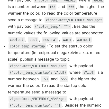
with payload
where
{"color_temp": VALUE}
VALUE
is a number between
and
, the higher the
153
555
warmer the color. To read the color temperature
send a message to
zigbee2mqtt/FRIENDLY_NAME/get
with payload
. Besides the
{"color_temp": ""}
numeric values the following values are accepected:
,
,
,
,
.
coolest
cool
neutral
warm
warmest
: To set the startup color
color_temp_startup
temperature (in reciprocal megakelvin a.k.a. mired
scale) publish a message to topic
with payload
zigbee2mqtt/FRIENDLY_NAME/set
where
is a
{"color_temp_startup": VALUE}
VALUE
number between
and
, the higher the
153
555
warmer the color. To read the startup color
temperature send a message to
with payload
zigbee2mqtt/FRIENDLY_NAME/get
. Besides the numeric
{"color_temp_startup": ""}