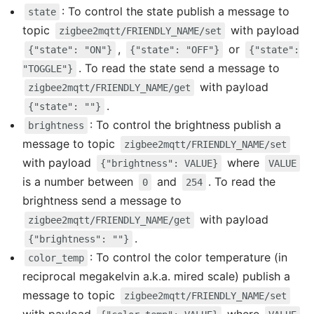
: To control the state publish a message to
state
topic
with payload
zigbee2mqtt/FRIENDLY_NAME/set
,
or
{"state": "ON"}
{"state": "OFF"}
{"state":
. To read the state send a message to
"TOGGLE"}
with payload
zigbee2mqtt/FRIENDLY_NAME/get
.
{"state": ""}
: To control the brightness publish a
brightness
message to topic
zigbee2mqtt/FRIENDLY_NAME/set
with payload
where
{"brightness": VALUE}
VALUE
is a number between
and
. To read the
0
254
brightness send a message to
with payload
zigbee2mqtt/FRIENDLY_NAME/get
.
{"brightness": ""}
: To control the color temperature (in
color_temp
reciprocal megakelvin a.k.a. mired scale) publish a
message to topic
zigbee2mqtt/FRIENDLY_NAME/set