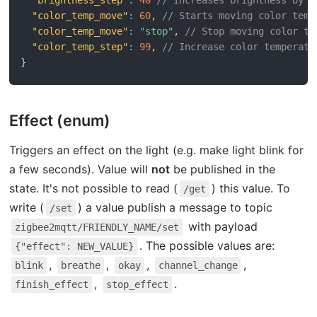
"color_temp_move"
:
60
,
// Starts moving color temp
"color_temp_move"
:
"stop"
,
// Stop moving color te
"color_temp_step"
:
99
,
// Increase color temperatu
}
Effect (enum)
Triggers an effect on the light (e.g. make light blink for
a few seconds). Value will
not
be published in the
state. It's not possible to read (
) this value. To
/get
write (
) a value publish a message to topic
/set
with payload
zigbee2mqtt/FRIENDLY_NAME/set
. The possible values are:
{"effect": NEW_VALUE}
,
,
,
,
blink
breathe
okay
channel_change
,
.
finish_effect
stop_effect