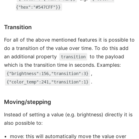
{"hex":"#547CFF"}}
Transition
For all of the above mentioned features it is possible to
do a transition of the value over time. To do this add
an additional property
to the payload
transition
which is the transition time in seconds. Examples:
,
{"brightness":156,"transition":3}
.
{"color_temp":241,"transition":1}
Moving/stepping
Instead of setting a value (e.g. brightness) directly it is
also possible to:
move: this will automatically move the value over