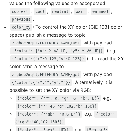
values the following values are accepected:
,
,
,
,
,
coolest
cool
neutral
warm
warmest
.
previous
: To control the XY color (CIE 1931 color
color_xy
space) publish a message to topic
with payload
zigbee2mqtt/FRIENDLY_NAME/set
(e.g.
{"color": {"x": X_VALUE, "y": Y_VALUE}}
). To read the XY
{"color":{"x":0.123,"y":0.123}}
color send a message to
with payload
zigbee2mqtt/FRIENDLY_NAME/get
. Alternatively it is
{"color":{"x":"","y":""}}
possible to set the XY color via RGB:
e.g.
{"color": {"r": R, "g": G, "b": B}}
{"color":{"r":46,"g":102,"b":150}}
e.g.
{"color": {"rgb": "R,G,B"}}
{"color":
{"rgb":"46,102,150"}}
e.g.
{"color": {"hex": HEX}}
{"color":