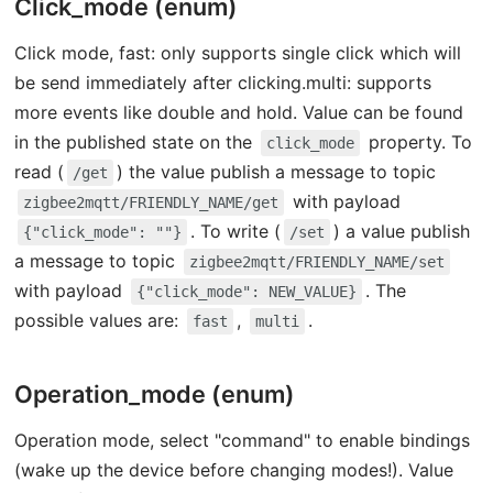
Click_mode (enum)
Click mode, fast: only supports single click which will
be send immediately after clicking.multi: supports
more events like double and hold. Value can be found
in the published state on the
property. To
click_mode
read (
) the value publish a message to topic
/get
with payload
zigbee2mqtt/FRIENDLY_NAME/get
. To write (
) a value publish
{"click_mode": ""}
/set
a message to topic
zigbee2mqtt/FRIENDLY_NAME/set
with payload
. The
{"click_mode": NEW_VALUE}
possible values are:
,
.
fast
multi
Operation_mode (enum)
Operation mode, select "command" to enable bindings
(wake up the device before changing modes!). Value