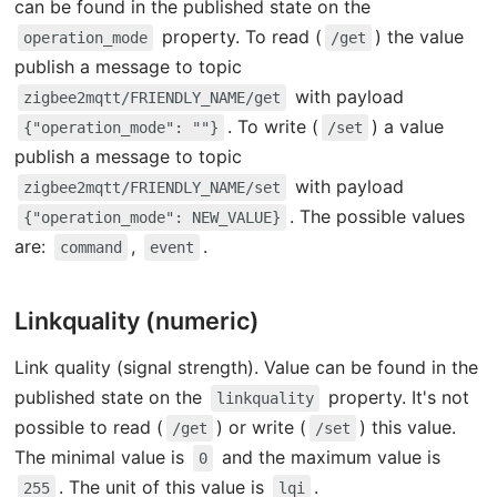
can be found in the published state on the
property. To read (
) the value
operation_mode
/get
publish a message to topic
with payload
zigbee2mqtt/FRIENDLY_NAME/get
. To write (
) a value
{"operation_mode": ""}
/set
publish a message to topic
with payload
zigbee2mqtt/FRIENDLY_NAME/set
. The possible values
{"operation_mode": NEW_VALUE}
are:
,
.
command
event
Linkquality (numeric)
Link quality (signal strength). Value can be found in the
published state on the
property. It's not
linkquality
possible to read (
) or write (
) this value.
/get
/set
The minimal value is
and the maximum value is
0
. The unit of this value is
.
255
lqi