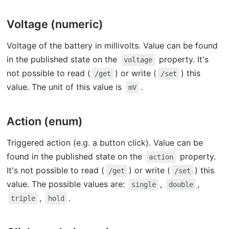
Voltage (numeric)
Voltage of the battery in millivolts. Value can be found
in the published state on the
property. It's
voltage
not possible to read (
) or write (
) this
/get
/set
value. The unit of this value is
.
mV
Action (enum)
Triggered action (e.g. a button click). Value can be
found in the published state on the
property.
action
It's not possible to read (
) or write (
) this
/get
/set
value. The possible values are:
,
,
single
double
,
.
triple
hold