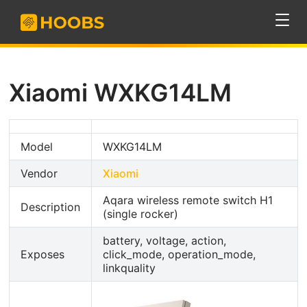
Xiaomi WXKG14LM
Model
WXKG14LM
Vendor
Xiaomi
Aqara wireless remote switch H1
Description
(single rocker)
battery, voltage, action,
Exposes
click_mode, operation_mode,
linkquality