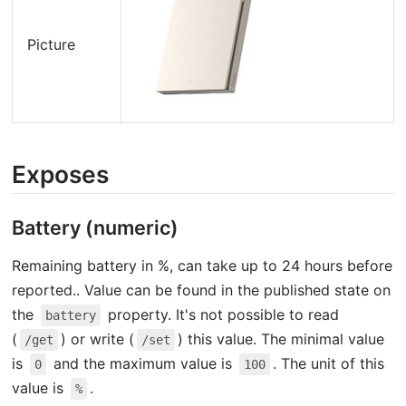
Picture
Exposes
Battery (numeric)
Remaining battery in %, can take up to 24 hours before
reported.. Value can be found in the published state on
the
property. It's not possible to read
battery
(
) or write (
) this value. The minimal value
/get
/set
is
and the maximum value is
. The unit of this
0
100
value is
.
%