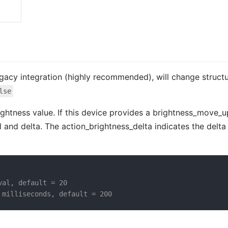
 legacy integration (highly recommended), will change struct
lse
rightness value. If this device provides a brightness_move_
 and delta. The action_brightness_delta indicates the delta 
val, default = 20
 milliseconds, default = 200