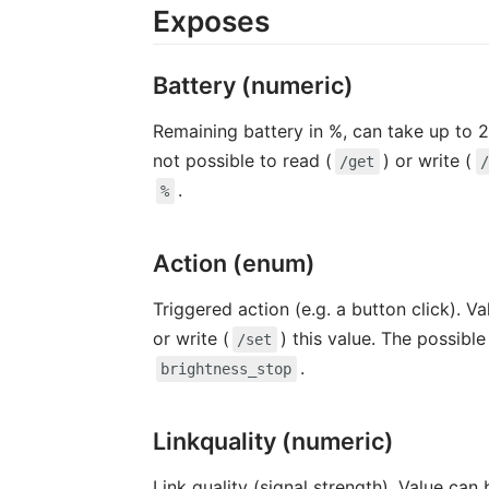
Exposes
Battery (numeric)
Remaining battery in %, can take up to 2
not possible to read (
) or write (
/get
.
%
Action (enum)
Triggered action (e.g. a button click). V
or write (
) this value. The possibl
/set
.
brightness_stop
Linkquality (numeric)
Link quality (signal strength). Value can