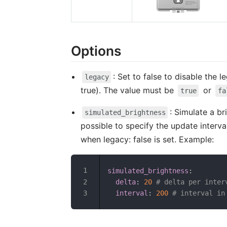
Options
: Set to false to disable the
legacy
true). The value must be
or
true
fa
: Simulate a b
simulated_brightness
possible to specify the update interval
when legacy: false is set. Example:
simulated_brightness
:
delta
:
20
# delta per inter
interval
:
200
# interval in