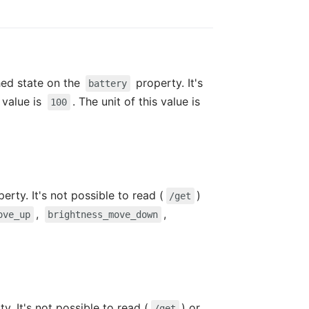
hed state on the
property. It's
battery
value is
. The unit of this value is
100
erty. It's not possible to read (
)
/get
,
,
ove_up
brightness_move_down
y. It's not possible to read (
) or
/get