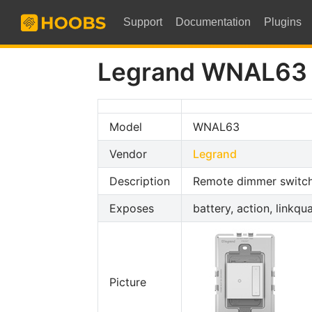
Support
Documentation
Plugins
Legrand WNAL63
Model
WNAL63
Vendor
Legrand
Description
Remote dimmer switc
Exposes
battery, action, linkqua
Picture