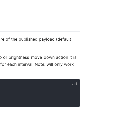
ure of the published payload (default
up or brightness_move_down action it is
for each interval. Note: will only work