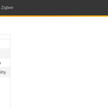
Zigbee
h
lity