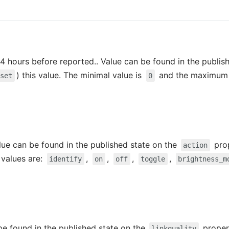
4 hours before reported.. Value can be found in the publis
) this value. The minimal value is
and the maximum 
/set
0
alue can be found in the published state on the
prop
action
e values are:
,
,
,
,
identify
on
off
toggle
brightness_m
 be found in the published state on the
propert
linkquality