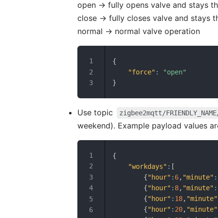
open -> fully opens valve and stays t
close -> fully closes valve and stays t
normal -> normal valve operation
{
"force"
:
"open"
}
Use topic
zigbee2mqtt/FRIENDLY_NAME
weekend). Example payload values ar
{
"workdays"
:
[
{
"hour"
:
6
,
"minute"
:
{
"hour"
:
8
,
"minute"
:
{
"hour"
:
18
,
"minute"
{
"hour"
:
20
,
"minute"