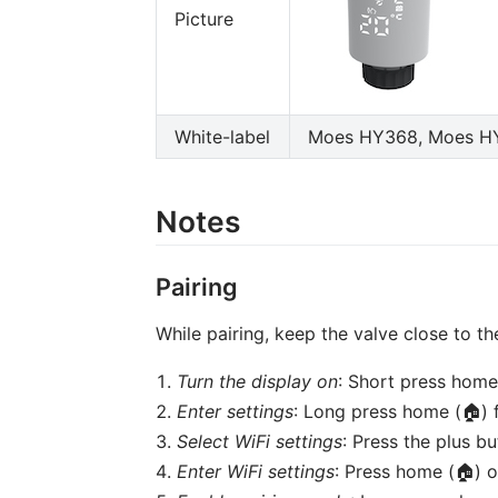
Picture
White-label
Moes HY368, Moes HY3
Notes
Pairing
While pairing, keep the valve close to th
Turn the display on
: Short press home
Enter settings
: Long press home (🏠) 
Select WiFi settings
: Press the plus b
Enter WiFi settings
: Press home (🏠) o