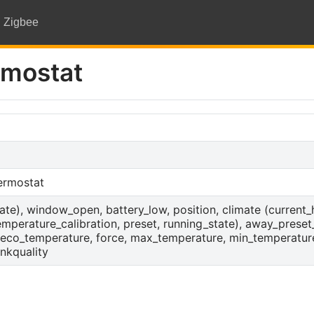
Zigbee
rmostat
hermostat
state), window_open, battery_low, position, climate (current
perature_calibration, preset, running_state), away_preset
eco_temperature, force, max_temperature, min_temperatur
nkquality