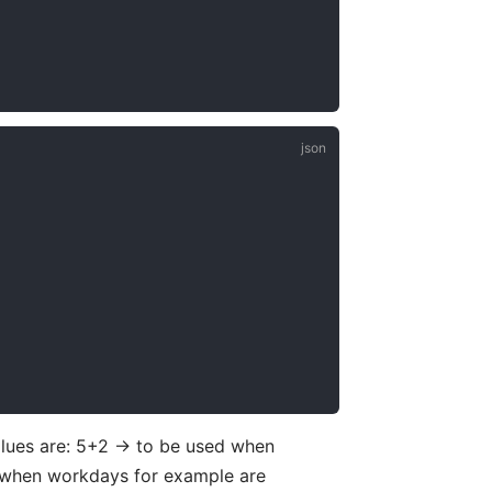
lues are: 5+2 -> to be used when
 when workdays for example are