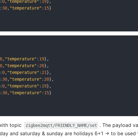
:
0
,
"temperature"
:
19
}
,
:
30
,
"temperature"
:
15
}
0
,
"temperature"
:
19
}
,
0
,
"temperature"
:
20
}
,
:
0
,
"temperature"
:
21
}
,
:
30
,
"temperature"
:
20
}
,
:
0
,
"temperature"
:
19
}
,
:
30
,
"temperature"
:
15
}
with topic
. The payload va
zigbee2mqtt/FRIENDLY_NAME/set
day and saturday & sunday are holidays 6+1 -> to be used