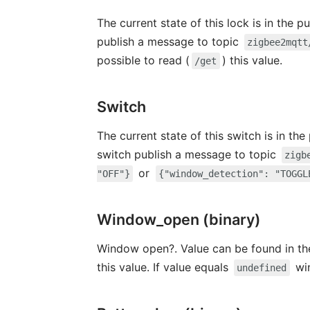
The current state of this lock is in the 
publish a message to topic
zigbee2mqtt
possible to read (
) this value.
/get
Switch
The current state of this switch is in th
switch publish a message to topic
zigb
or
"OFF"}
{"window_detection": "TOGGL
Window_open (binary)
Window open?. Value can be found in th
this value. If value equals
wi
undefined