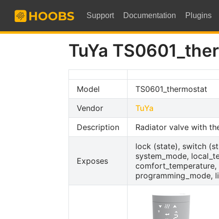
Support
Documentation
Plugins
TuYa TS0601_the
Model
TS0601_thermostat
Vendor
TuYa
Description
Radiator valve with t
lock (state), switch (
system_mode, local_tem
Exposes
comfort_temperature, 
programming_mode, li