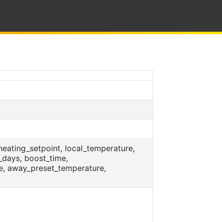
_heating_setpoint, local_temperature,
_days, boost_time,
e, away_preset_temperature,