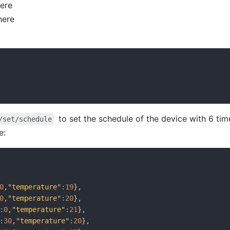
here
here
to set the schedule of the device with 6 tim
/set/schedule
e:
0
,
"temperature"
:
19
}
,
0
,
"temperature"
:
20
}
,
:
0
,
"temperature"
:
21
}
,
:
30
,
"temperature"
:
20
}
,