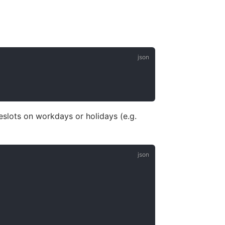
eslots on workdays or holidays (e.g.