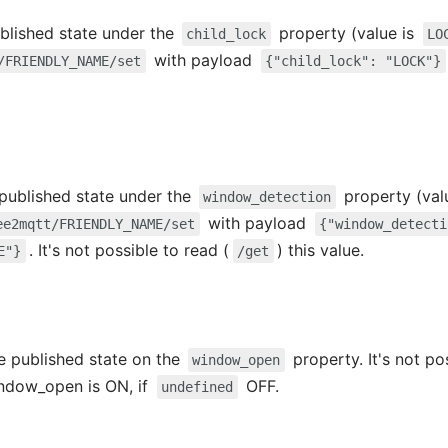
published state under the
property (value is
child_lock
LO
with payload
/FRIENDLY_NAME/set
{"child_lock": "LOCK"}
e published state under the
property (val
window_detection
with payload
ee2mqtt/FRIENDLY_NAME/set
{"window_detecti
. It's not possible to read (
) this value.
E"}
/get
e published state on the
property. It's not po
window_open
ndow_open is ON, if
OFF.
undefined