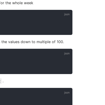
for the whole week
s the values down to multiple of 100.
.
t