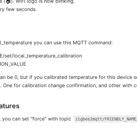
 (🏠). WiFi logo is now blinking.
ry few seconds.
ocal_temperature you can use this MQTT command:
set/local_temperature_calibration
TION_VALUE
0, but if you calibrated temperature for this device se
One for calibration change confirmation, and other with c
eatures
f, you can set "force" with topic
zigbee2mqtt/FRIENDLY_NAME