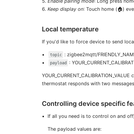
Enable pairing mode
: Long press home
Keep display on
: Touch home (🏠) eve
Local temperature
If you'd like to force device to send l
: zigbee2mqtt/FRIENDLY_NAME/
topic
: YOUR_CURRENT_CALIBRA
payload
YOUR_CURRENT_CALIBRATION_VALUE can be 
thermostat responds with two messages. 
Controlling device specific f
If all you need is to control on and of
The payload values are: