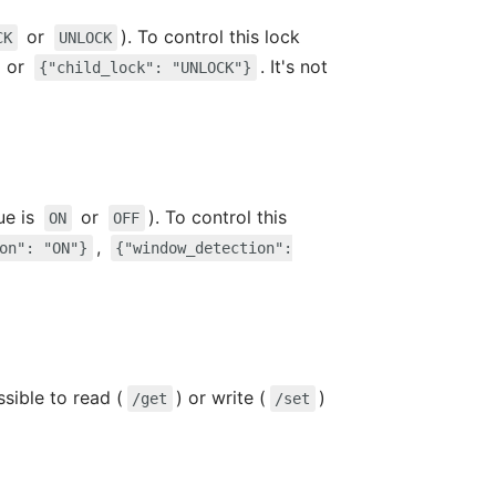
or
). To control this lock
CK
UNLOCK
or
. It's not
{"child_lock": "UNLOCK"}
ue is
or
). To control this
ON
OFF
,
on": "ON"}
{"window_detection":
ssible to read (
) or write (
)
/get
/set