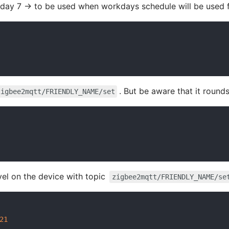
day 7 -> to be used when workdays schedule will be used 
. But be aware that it round
zigbee2mqtt/FRIENDLY_NAME/set
el on the device with topic
zigbee2mqtt/FRIENDLY_NAME/se
21