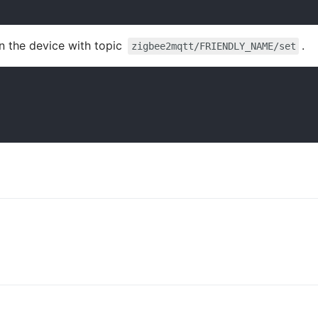
n the device with topic
.
zigbee2mqtt/FRIENDLY_NAME/set