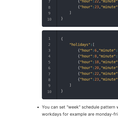
{
"hour"
:
22
,
"minute"
{
"hour"
:
23
,
"minute"
]
}
{
"holidays"
:
[
{
"hour"
:
6
,
"minute"
:
{
"hour"
:
8
,
"minute"
:
{
"hour"
:
18
,
"minute"
{
"hour"
:
20
,
"minute"
{
"hour"
:
22
,
"minute"
{
"hour"
:
23
,
"minute"
]
}
You can set "week" schedule pattern 
workdays for example are monday-fri