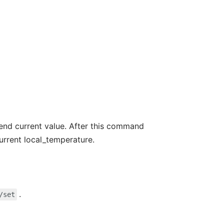
nd current value. After this command
urrent local_temperature.
.
/set