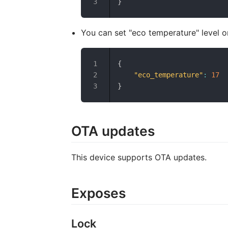
}
You can set "eco temperature" level o
{
"eco_temperature"
:
17
}
OTA updates
This device supports OTA updates.
Exposes
Lock