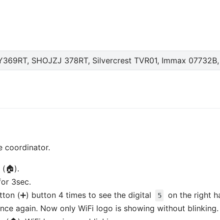
69RT, SHOJZJ 378RT, Silvercrest TVR01, Immax 07732B,
e coordinator.
 (🏠).
for 3sec.
utton (➕) button 4 times to see the digital
on the right h
5
nce again. Now only WiFi logo is showing without blinking.