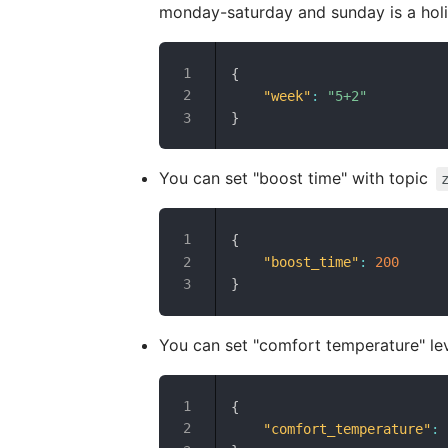
monday-saturday and sunday is a holi
{
"week"
:
"5+2"
}
You can set "boost time" with topic
{
"boost_time"
:
200
}
You can set "comfort temperature" lev
{
"comfort_temperature"
: