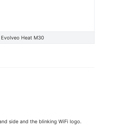
 Evolveo Heat M30
and side and the blinking WiFi logo.