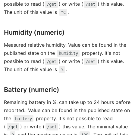
possible to read (
) or write (
) this value.
/get
/set
The unit of this value is
.
°C
Humidity (numeric)
Measured relative humidity. Value can be found in the
published state on the
property. It's not
humidity
possible to read (
) or write (
) this value.
/get
/set
The unit of this value is
.
%
Battery (numeric)
Remaining battery in %, can take up to 24 hours before
reported.. Value can be found in the published state on
the
property. It's not possible to read
battery
(
) or write (
) this value. The minimal value
/get
/set
is
and the maximum value is
. The unit of this