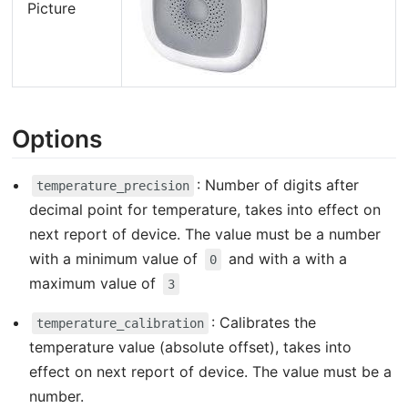
Picture
Options
: Number of digits after
temperature_precision
decimal point for temperature, takes into effect on
next report of device. The value must be a number
with a minimum value of
and with a with a
0
maximum value of
3
: Calibrates the
temperature_calibration
temperature value (absolute offset), takes into
effect on next report of device. The value must be a
number.