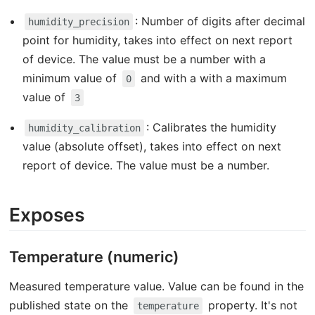
: Number of digits after decimal
humidity_precision
point for humidity, takes into effect on next report
of device. The value must be a number with a
minimum value of
and with a with a maximum
0
value of
3
: Calibrates the humidity
humidity_calibration
value (absolute offset), takes into effect on next
report of device. The value must be a number.
Exposes
Temperature (numeric)
Measured temperature value. Value can be found in the
published state on the
property. It's not
temperature