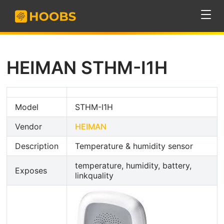
HEIMAN STHM-I1H
Model
STHM-I1H
Vendor
HEIMAN
Description
Temperature & humidity sensor
temperature, humidity, battery,
Exposes
linkquality