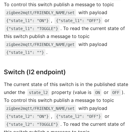
To control this switch publish a message to topic
with payload
zigbee2mqtt/FRIENDLY_NAME/set
,
or
{"state_l1": "ON"}
{"state_l1": "OFF"}
. To read the current state of
{"state_l1": "TOGGLE"}
this switch publish a message to topic
with payload
zigbee2mqtt/FRIENDLY_NAME/get
.
{"state_l1": ""}
Switch (l2 endpoint)
The current state of this switch is in the published state
under the
property (value is
or
).
state_l2
ON
OFF
To control this switch publish a message to topic
with payload
zigbee2mqtt/FRIENDLY_NAME/set
,
or
{"state_l2": "ON"}
{"state_l2": "OFF"}
. To read the current state of
{"state_l2": "TOGGLE"}