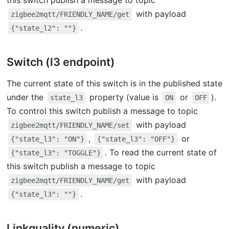
this switch publish a message to topic
with payload
zigbee2mqtt/FRIENDLY_NAME/get
.
{"state_l2": ""}
Switch (l3 endpoint)
The current state of this switch is in the published state
under the
property (value is
or
).
state_l3
ON
OFF
To control this switch publish a message to topic
with payload
zigbee2mqtt/FRIENDLY_NAME/set
,
or
{"state_l3": "ON"}
{"state_l3": "OFF"}
. To read the current state of
{"state_l3": "TOGGLE"}
this switch publish a message to topic
with payload
zigbee2mqtt/FRIENDLY_NAME/get
.
{"state_l3": ""}
Linkquality (numeric)