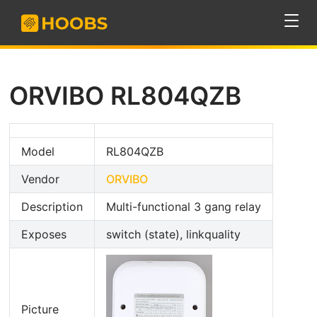
ORVIBO RL804QZB
Model
RL804QZB
Vendor
ORVIBO
Description
Multi-functional 3 gang relay
Exposes
switch (state), linkquality
Picture