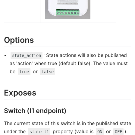
Options
: State actions will also be published
state_action
as 'action' when true (default false). The value must
be
or
true
false
Exposes
Switch (l1 endpoint)
The current state of this switch is in the published state
under the
property (value is
or
).
state_l1
ON
OFF