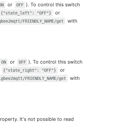
or
). To control this switch
ON
OFF
or
{"state_left": "OFF"}
with
gbee2mqtt/FRIENDLY_NAME/get
or
). To control this switch
ON
OFF
,
or
{"state_right": "OFF"}
with
igbee2mqtt/FRIENDLY_NAME/get
roperty. It's not possible to read