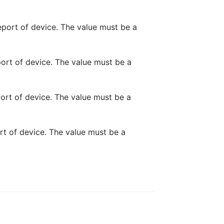
report of device. The value must be a
port of device. The value must be a
port of device. The value must be a
ort of device. The value must be a