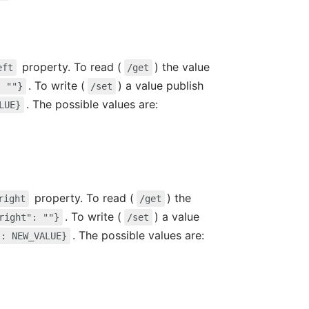
property. To read (
) the value
eft
/get
. To write (
) a value publish
: ""}
/set
. The possible values are:
LUE}
property. To read (
) the
right
/get
. To write (
) a value
right": ""}
/set
. The possible values are:
": NEW_VALUE}