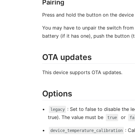
Pairing
Press and hold the button on the device f
You may have to unpair the switch from an
battery (if it has one), push the button 
OTA updates
This device supports OTA updates.
Options
: Set to false to disable the
legacy
true). The value must be
or
true
fa
: Ca
device_temperature_calibration