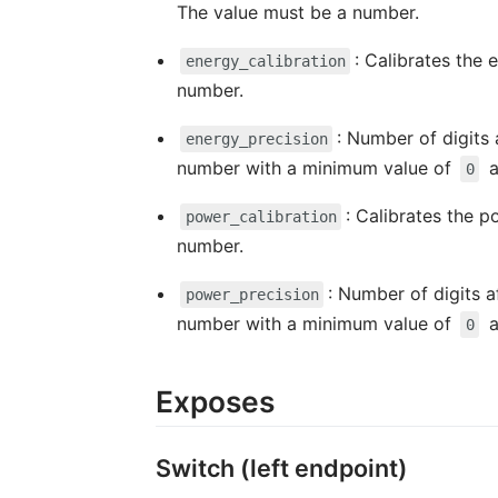
The value must be a number.
: Calibrates the 
energy_calibration
number.
: Number of digits 
energy_precision
number with a minimum value of
a
0
: Calibrates the p
power_calibration
number.
: Number of digits a
power_precision
number with a minimum value of
a
0
Exposes
Switch (left endpoint)