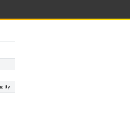
ality