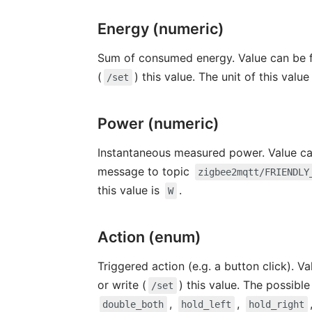
Energy (numeric)
Sum of consumed energy. Value can be f
(
) this value. The unit of this value
/set
Power (numeric)
Instantaneous measured power. Value can
message to topic
zigbee2mqtt/FRIENDLY
this value is
.
W
Action (enum)
Triggered action (e.g. a button click). V
or write (
) this value. The possibl
/set
,
,
double_both
hold_left
hold_right