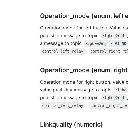
Operation_mode (enum, left 
Operation mode for left button. Value ca
publish a message to topic
zigbee2mqtt
a message to topic
zigbee2mqtt/FRIEND
,
control_left_relay
control_right_re
Operation_mode (enum, right
Operation mode for right button. Value 
value publish a message to topic
zigbe
publish a message to topic
zigbee2mqtt
,
control_left_relay
control_right_re
Linkquality (numeric)