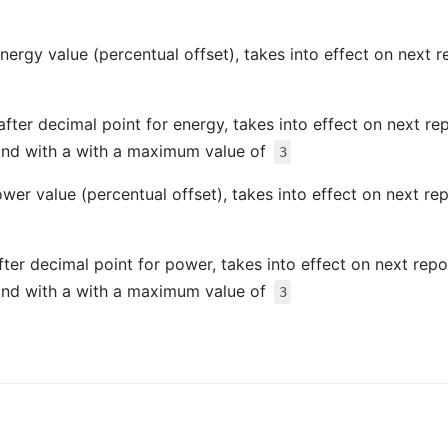
energy value (percentual offset), takes into effect on next 
after decimal point for energy, takes into effect on next re
nd with a with a maximum value of
3
ower value (percentual offset), takes into effect on next re
fter decimal point for power, takes into effect on next rep
nd with a with a maximum value of
3