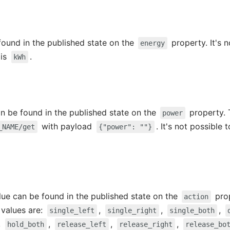
ound in the published state on the
property. It's n
energy
 is
.
kWh
 be found in the published state on the
property. 
power
with payload
. It's not possible t
_NAME/get
{"power": ""}
alue can be found in the published state on the
prop
action
e values are:
,
,
,
single_left
single_right
single_both
,
,
,
,
hold_both
release_left
release_right
release_bo