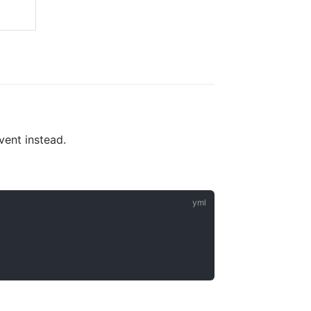
vent instead.