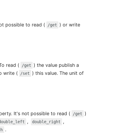
ot possible to read (
) or write
/get
To read (
) the value publish a
/get
o write (
) this value. The unit of
/set
erty. It's not possible to read (
)
/get
,
,
double_left
double_right
.
th