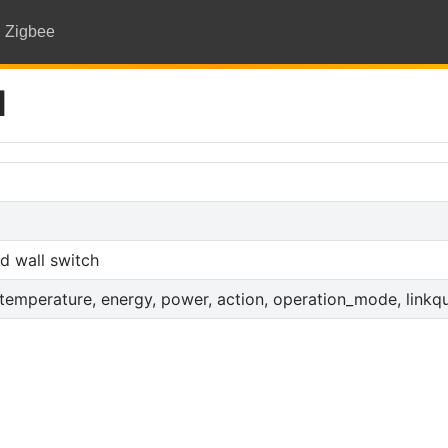
Zigbee
M
d wall switch
_temperature, energy, power, action, operation_mode, linkqu