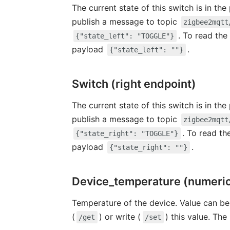
The current state of this switch is in th
publish a message to topic
zigbee2mqtt
. To read the
{"state_left": "TOGGLE"}
payload
.
{"state_left": ""}
Switch (right endpoint)
The current state of this switch is in th
publish a message to topic
zigbee2mqtt
. To read th
{"state_right": "TOGGLE"}
payload
.
{"state_right": ""}
Device_temperature (numeri
Temperature of the device. Value can be
(
) or write (
) this value. The
/get
/set