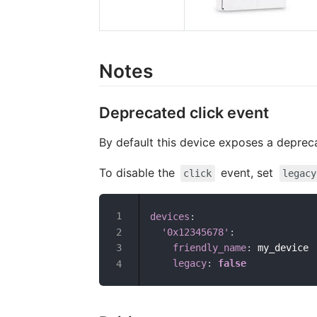
Notes
Deprecated click event
By default this device exposes a depre
To disable the
event, set
click
legacy
devices
:
'0x12345678'
:
friendly_name
:
 my_device

legacy
:
false