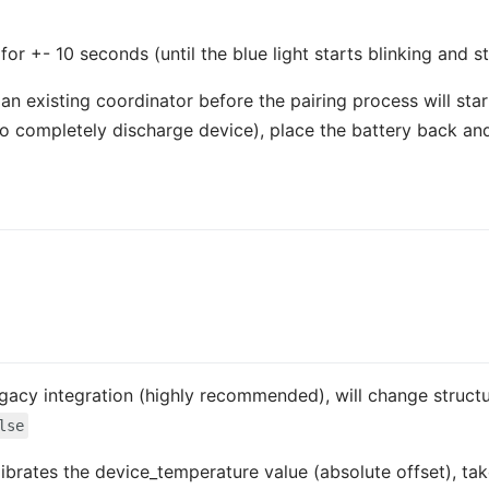
or +- 10 seconds (until the blue light starts blinking and st
 existing coordinator before the pairing process will start.
(to completely discharge device), place the battery back and
 legacy integration (highly recommended), will change struct
lse
librates the device_temperature value (absolute offset), tak