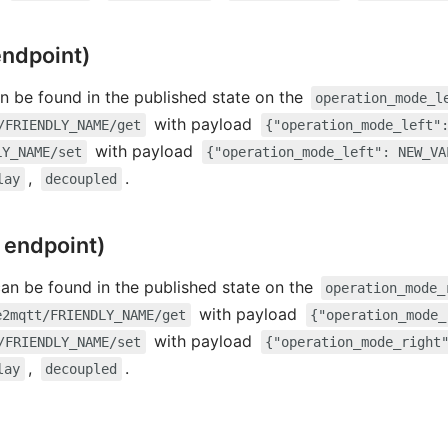
endpoint)
n be found in the published state on the
operation_mode_l
with payload
/FRIENDLY_NAME/get
{"operation_mode_left"
with payload
LY_NAME/set
{"operation_mode_left": NEW_VA
,
.
lay
decoupled
 endpoint)
can be found in the published state on the
operation_mode_
with payload
e2mqtt/FRIENDLY_NAME/get
{"operation_mode_
with payload
/FRIENDLY_NAME/set
{"operation_mode_right
,
.
lay
decoupled