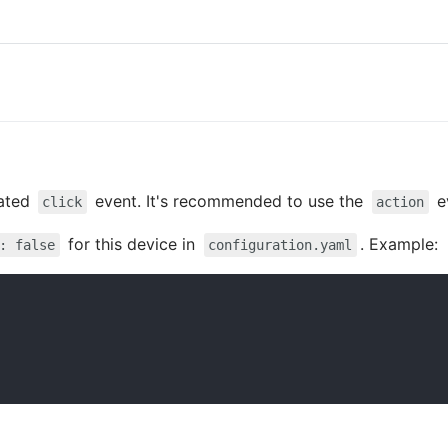
cated
event. It's recommended to use the
e
click
action
for this device in
. Example:
: false
configuration.yaml