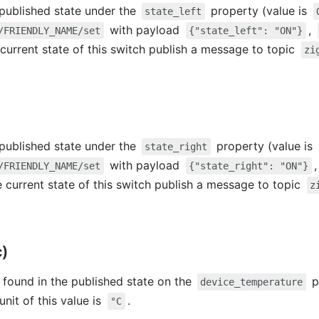
e published state under the
property (value is
state_left
with payload
,
/FRIENDLY_NAME/set
{"state_left": "ON"}
 current state of this switch publish a message to topic
zi
e published state under the
property (value is
state_right
with payload
/FRIENDLY_NAME/set
{"state_right": "ON"}
e current state of this switch publish a message to topic
z
c)
 found in the published state on the
p
device_temperature
 unit of this value is
.
°C