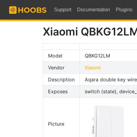
Support
Documentation
Plugins
Xiaomi QBKG12L
Model
QBKG12LM
Vendor
Xiaomi
Description
Aqara double key wire
Exposes
switch (state), device
Picture