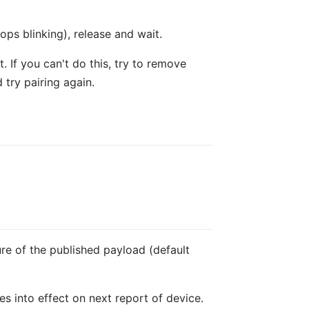
ops blinking), release and wait.
 If you can't do this, try to remove
 try pairing again.
ure of the published payload (default
es into effect on next report of device.