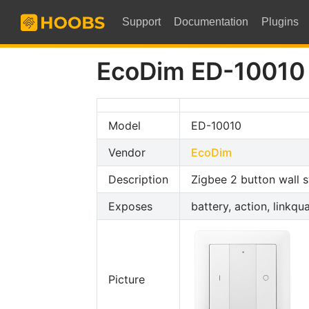
Support
Documentation
Plugins
EcoDim ED-10010
Model
ED-10010
Vendor
EcoDim
Description
Zigbee 2 button wall s
Exposes
battery, action, linkqua
Picture