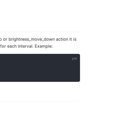
up or brightness_move_down action it is
 for each interval. Example: