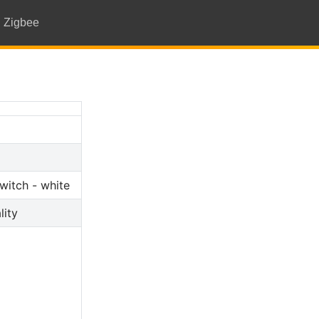
Zigbee
witch - white
lity