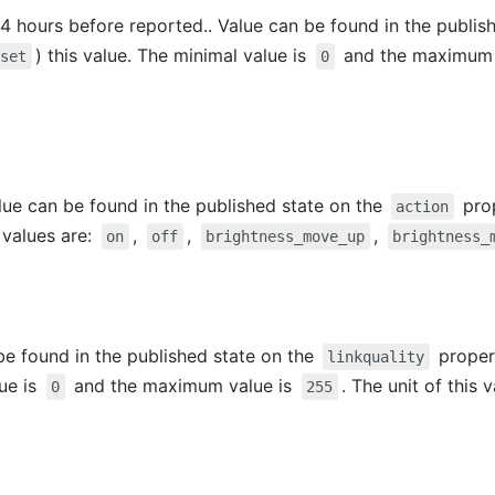
4 hours before reported.. Value can be found in the publis
) this value. The minimal value is
and the maximum 
/set
0
alue can be found in the published state on the
prop
action
e values are:
,
,
,
on
off
brightness_move_up
brightness_
 be found in the published state on the
propert
linkquality
lue is
and the maximum value is
. The unit of this 
0
255