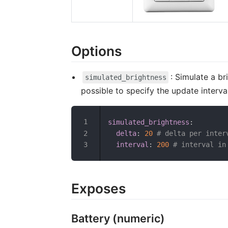
Options
: Simulate a b
simulated_brightness
possible to specify the update interva
simulated_brightness
:
delta
:
20
# delta per inter
interval
:
200
# interval in
Exposes
Battery (numeric)