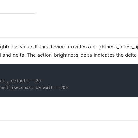
rightness value. If this device provides a brightness_move_
l and delta. The action_brightness_delta indicates the delta
val, default = 20
 milliseconds, default = 200