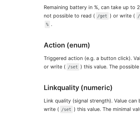
Remaining battery in %, can take up to 2
not possible to read (
) or write (
/get
.
%
Action (enum)
Triggered action (e.g. a button click). V
or write (
) this value. The possibl
/set
Linkquality (numeric)
Link quality (signal strength). Value can
write (
) this value. The minimal va
/set