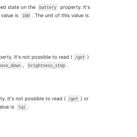
hed state on the
property. It's
battery
value is
. The unit of this value is
100
erty. It's not possible to read (
)
/get
,
.
move_down
brightness_stop
y. It's not possible to read (
) or
/get
value is
.
lqi