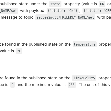
e published state under the
property (value is
o
state
ON
with payload
,
_NAME/set
{"state": "ON"}
{"state": "OF
 a message to topic
with p
zigbee2mqtt/FRIENDLY_NAME/get
e found in the published state on the
propert
temperature
 value is
.
°C
 be found in the published state on the
propert
linkquality
lue is
and the maximum value is
. The unit of this 
0
255