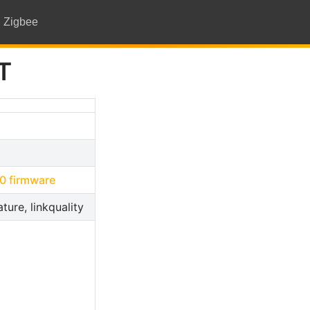
Zigbee
T
open in new window
0 firmware
ture, linkquality