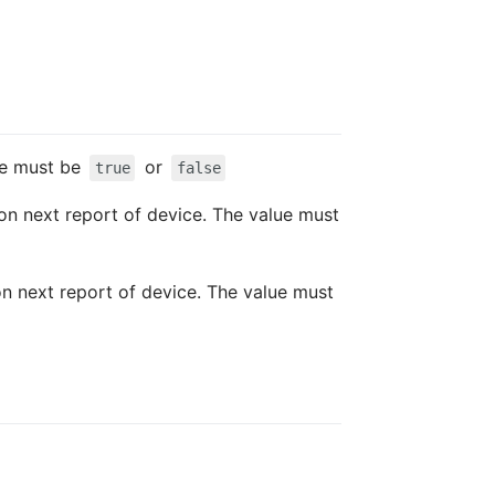
lue must be
or
true
false
 on next report of device. The value must
 on next report of device. The value must