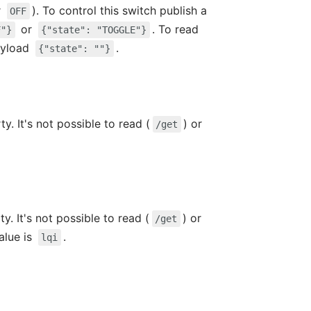
r
). To control this switch publish a
OFF
or
. To read
F"}
{"state": "TOGGLE"}
ayload
.
{"state": ""}
y. It's not possible to read (
) or
/get
y. It's not possible to read (
) or
/get
value is
.
lqi