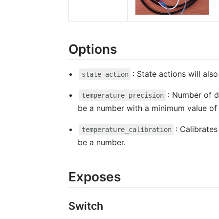
Options
: State actions will al
state_action
: Number of d
temperature_precision
be a number with a minimum value o
: Calibrate
temperature_calibration
be a number.
Exposes
Switch