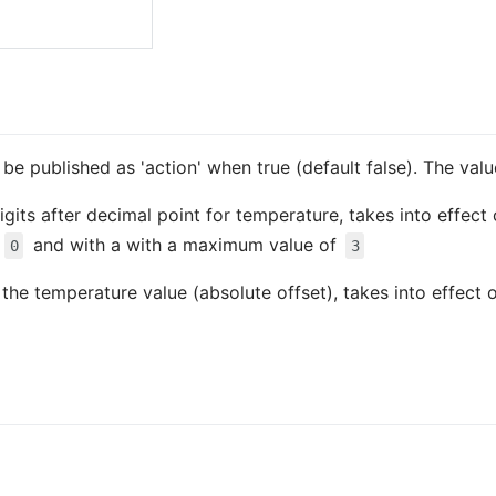
so be published as 'action' when true (default false). The va
igits after decimal point for temperature, takes into effect
f
and with a with a maximum value of
0
3
s the temperature value (absolute offset), takes into effect