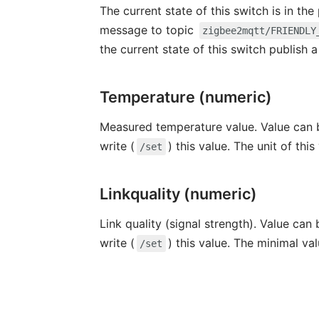
The current state of this switch is in th
message to topic
zigbee2mqtt/FRIENDLY
the current state of this switch publish
Temperature (numeric)
Measured temperature value. Value can b
write (
) this value. The unit of this
/set
Linkquality (numeric)
Link quality (signal strength). Value can
write (
) this value. The minimal va
/set