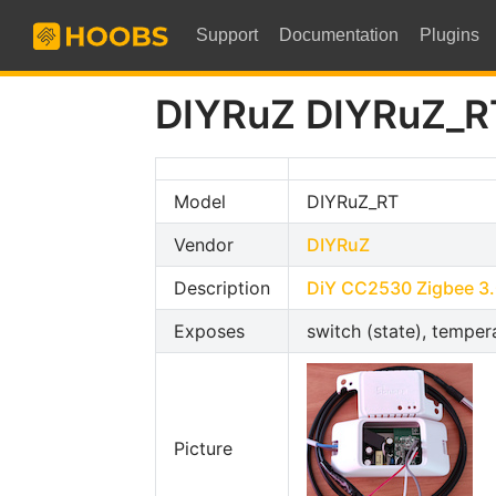
Support
Documentation
Plugins
DIYRuZ DIYRuZ_R
Model
DIYRuZ_RT
Vendor
DIYRuZ
Description
DiY CC2530 Zigbee 3.
Exposes
switch (state), tempera
Picture