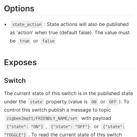
Options
: State actions will also be published
state_action
as 'action' when true (default false). The value must
be
or
true
false
Exposes
Switch
The current state of this switch is in the published state
under the
property (value is
or
). To
state
ON
OFF
control this switch publish a message to topic
with payload
zigbee2mqtt/FRIENDLY_NAME/set
,
or
{"state": "ON"}
{"state": "OFF"}
{"state":
. To read the current state of this switch
"TOGGLE"}