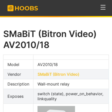
SMaBiT (Bitron Video)
AV2010/18
Model
AV2010/18
Vendor
SMaBiT (Bitron Video)
Description
Wall-mount relay
switch (state), power_on_behavior,
Exposes
linkquality