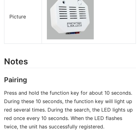
Picture
Notes
Pairing
Press and hold the function key for about 10 seconds.
During these 10 seconds, the function key will light up
red several times. During the search, the LED lights up
red once every 10 seconds. When the LED flashes
twice, the unit has successfully registered.