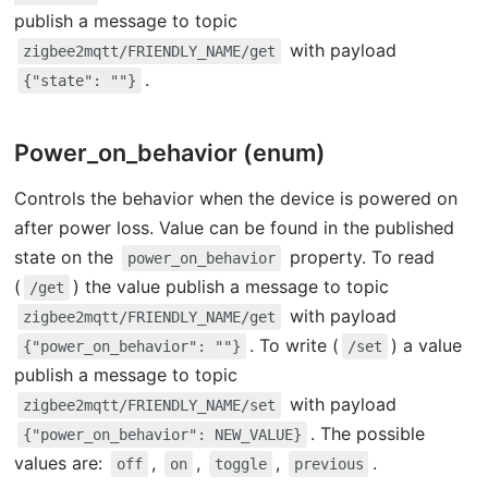
publish a message to topic
with payload
zigbee2mqtt/FRIENDLY_NAME/get
.
{"state": ""}
Power_on_behavior (enum)
Controls the behavior when the device is powered on
after power loss. Value can be found in the published
state on the
property. To read
power_on_behavior
(
) the value publish a message to topic
/get
with payload
zigbee2mqtt/FRIENDLY_NAME/get
. To write (
) a value
{"power_on_behavior": ""}
/set
publish a message to topic
with payload
zigbee2mqtt/FRIENDLY_NAME/set
. The possible
{"power_on_behavior": NEW_VALUE}
values are:
,
,
,
.
off
on
toggle
previous