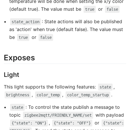
temperature will be done when setting the x/y color
(default true). The value must be
or
true
false
: State actions will also be published
state_action
as 'action' when true (default false). The value must
be
or
true
false
Exposes
Light
This light supports the following features:
,
state
,
,
.
brightness
color_temp
color_temp_startup
: To control the state publish a message to
state
topic
with payload
zigbee2mqtt/FRIENDLY_NAME/set
,
or
{"state": "ON"}
{"state": "OFF"}
{"state":