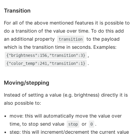
Transition
For all of the above mentioned features it is possible to
do a transition of the value over time. To do this add
an additional property
to the payload
transition
which is the transition time in seconds. Examples:
,
{"brightness":156,"transition":3}
.
{"color_temp":241,"transition":1}
Moving/stepping
Instead of setting a value (e.g. brightness) directly it is
also possible to:
move: this will automatically move the value over
time, to stop send value
or
.
stop
0
step: this will increment/decrement the current value