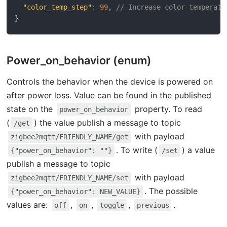
"color_temp_step"
:
99
,
// Increase color temperatu
}
Power_on_behavior (enum)
Controls the behavior when the device is powered on
after power loss. Value can be found in the published
state on the
property. To read
power_on_behavior
(
) the value publish a message to topic
/get
with payload
zigbee2mqtt/FRIENDLY_NAME/get
. To write (
) a value
{"power_on_behavior": ""}
/set
publish a message to topic
with payload
zigbee2mqtt/FRIENDLY_NAME/set
. The possible
{"power_on_behavior": NEW_VALUE}
values are:
,
,
,
.
off
on
toggle
previous