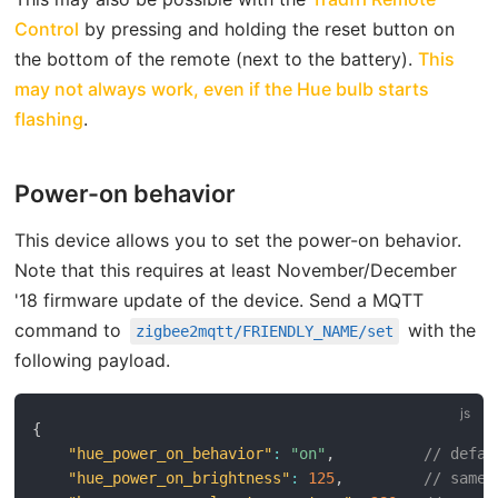
open in new window
Control
by pressing and holding the reset button on
the bottom of the remote (next to the battery).
This
may not always work, even if the Hue bulb starts
open in new window
flashing
.
Power-on behavior
This device allows you to set the power-on behavior.
Note that this requires at least November/December
'18 firmware update of the device. Send a MQTT
open in ne
command to
with the
zigbee2mqtt/FRIENDLY_NAME/set
following payload.
{
"hue_power_on_behavior"
:
"on"
,
// defau
"hue_power_on_brightness"
:
125
,
// same 