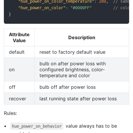
"hue_power_on_color_temperature"
:
280
,
// same 
"hue_power_on_color"
:
"#0000FF"
// color
}
Attribute
Description
Value
default
reset to factory default value
bulb on after power loss with
on
configured brightness, color-
temperature and color
off
bulb off after power loss
recover
last running state after power loss
Rules:
value always has to be
hue_power_on_behavior