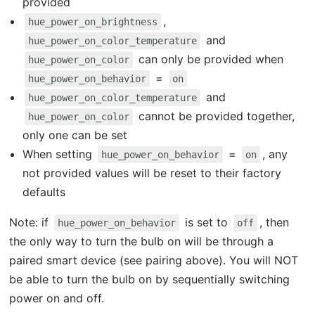
provided
,
hue_power_on_brightness
and
hue_power_on_color_temperature
can only be provided when
hue_power_on_color
=
hue_power_on_behavior
on
and
hue_power_on_color_temperature
cannot be provided together,
hue_power_on_color
only one can be set
When setting
=
, any
hue_power_on_behavior
on
not provided values will be reset to their factory
defaults
Note: if
is set to
, then
hue_power_on_behavior
off
the only way to turn the bulb on will be through a
paired smart device (see pairing above). You will NOT
be able to turn the bulb on by sequentially switching
power on and off.