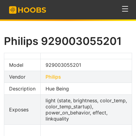
Philips 929003055201
Model
929003055201
Vendor
Philips
Description
Hue Being
light (state, brightness, color_temp,
color_temp_startup),
Exposes
power_on_behavior, effect,
linkquality