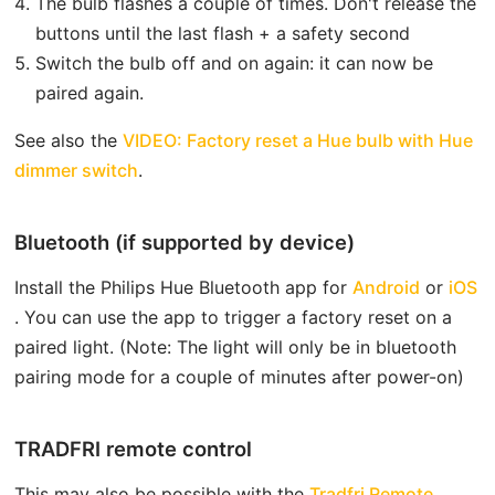
The bulb flashes a couple of times. Don't release the
buttons until the last flash + a safety second
Switch the bulb off and on again: it can now be
paired again.
See also the
VIDEO: Factory reset a Hue bulb with Hue
open in new window
dimmer switch
.
Bluetooth (if supported by device)
open in
o
Install the Philips Hue Bluetooth app for
Android
or
iOS
. You can use the app to trigger a factory reset on a
paired light. (Note: The light will only be in bluetooth
pairing mode for a couple of minutes after power-on)
TRADFRI remote control
This may also be possible with the
Tradfri Remote