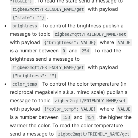
. To read the state send a message to
"TOGGLE"}
with payload
zigbee2mqtt/FRIENDLY_NAME/get
.
{"state": ""}
: To control the brightness publish a
brightness
message to topic
zigbee2mqtt/FRIENDLY_NAME/set
with payload
where
{"brightness": VALUE}
VALUE
is a number between
and
. To read the
0
254
brightness send a message to
with payload
zigbee2mqtt/FRIENDLY_NAME/get
.
{"brightness": ""}
: To control the color temperature (in
color_temp
reciprocal megakelvin a.k.a. mired scale) publish a
message to topic
zigbee2mqtt/FRIENDLY_NAME/set
with payload
where
{"color_temp": VALUE}
VALUE
is a number between
and
, the higher the
153
454
warmer the color. To read the color temperature
send a message to
zigbee2mqtt/FRIENDLY_NAME/get