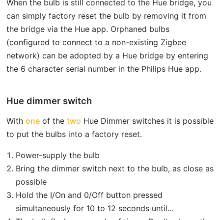
When the bulb is still connected to the Hue bridge, you
can simply factory reset the bulb by removing it from
the bridge via the Hue app. Orphaned bulbs
(configured to connect to a non-existing Zigbee
network) can be adopted by a Hue bridge by entering
the 6 character serial number in the Philips Hue app.
Hue dimmer switch
With
one
of the
two
Hue Dimmer switches it is possible
to put the bulbs into a factory reset.
Power-supply the bulb
Bring the dimmer switch next to the bulb, as close as
possible
Hold the I/On and 0/Off button pressed
simultaneously for 10 to 12 seconds until…