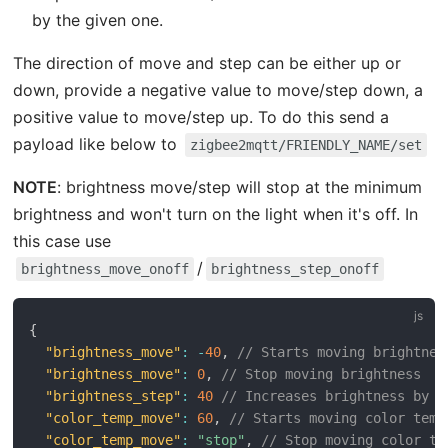
by the given one.
The direction of move and step can be either up or
down, provide a negative value to move/step down, a
positive value to move/step up. To do this send a
payload like below to
zigbee2mqtt/FRIENDLY_NAME/set
NOTE
: brightness move/step will stop at the minimum
brightness and won't turn on the light when it's off. In
this case use
/
brightness_move_onoff
brightness_step_onoff
{
"brightness_move"
:
-
40
,
// Starts moving brightnes
"brightness_move"
:
0
,
// Stop moving brightness
"brightness_step"
:
40
// Increases brightness by 4
"color_temp_move"
:
60
,
// Starts moving color temp
"color_temp_move"
:
"stop"
,
// Stop moving color te