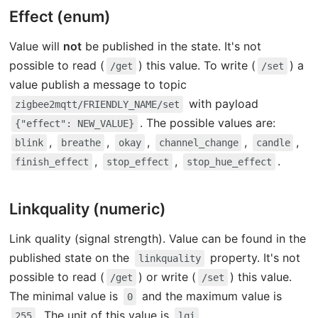
Effect (enum)
Value will
not
be published in the state. It's not
possible to read (
) this value. To write (
) a
/get
/set
value publish a message to topic
with payload
zigbee2mqtt/FRIENDLY_NAME/set
. The possible values are:
{"effect": NEW_VALUE}
,
,
,
,
,
blink
breathe
okay
channel_change
candle
,
,
.
finish_effect
stop_effect
stop_hue_effect
Linkquality (numeric)
Link quality (signal strength). Value can be found in the
published state on the
property. It's not
linkquality
possible to read (
) or write (
) this value.
/get
/set
The minimal value is
and the maximum value is
0
. The unit of this value is
.
255
lqi