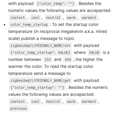
with payload
. Besides the
{"color_temp": ""}
numeric values the following values are accepected:
,
,
,
,
.
coolest
cool
neutral
warm
warmest
: To set the startup color
color_temp_startup
temperature (in reciprocal megakelvin a.k.a. mired
scale) publish a message to topic
with payload
zigbee2mqtt/FRIENDLY_NAME/set
where
is a
{"color_temp_startup": VALUE}
VALUE
number between
and
, the higher the
153
454
warmer the color. To read the startup color
temperature send a message to
with payload
zigbee2mqtt/FRIENDLY_NAME/get
. Besides the numeric
{"color_temp_startup": ""}
values the following values are accepected:
,
,
,
,
,
coolest
cool
neutral
warm
warmest
.
previous