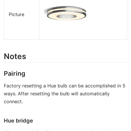
Picture
Notes
Pairing
Factory resetting a Hue bulb can be accomplished in 5
ways. After resetting the bulb will automatically
connect.
Hue bridge