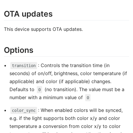
OTA updates
This device supports OTA updates.
Options
: Controls the transition time (in
transition
seconds) of on/off, brightness, color temperature (if
applicable) and color (if applicable) changes.
Defaults to
(no transition). The value must be a
0
number with a minimum value of
0
: When enabled colors will be synced,
color_sync
e.g. if the light supports both color x/y and color
temperature a conversion from color x/y to color