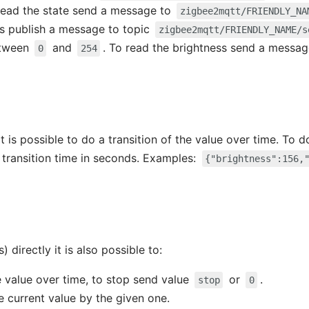
 read the state send a message to
zigbee2mqtt/FRIENDLY_NA
ss publish a message to topic
zigbee2mqtt/FRIENDLY_NAME/s
etween
and
. To read the brightness send a messa
0
254
t is possible to do a transition of the value over time. To 
 transition time in seconds. Examples:
{"brightness":156,
) directly it is also possible to:
e value over time, to stop send value
or
.
stop
0
e current value by the given one.