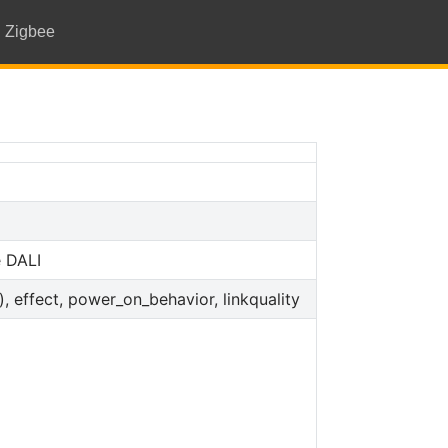
Zigbee
 DALI
s), effect, power_on_behavior, linkquality