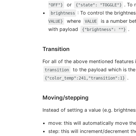
or
. To
"OFF"}
{"state": "TOGGLE"}
: To control the brightne
brightness
where
is a number b
VALUE}
VALUE
with payload
.
{"brightness": ""}
Transition
For all of the above mentioned features i
to the payload which is the
transition
.
{"color_temp":241,"transition":1}
Moving/stepping
Instead of setting a value (e.g. brightness
move: this will automatically move th
step: this will increment/decrement th