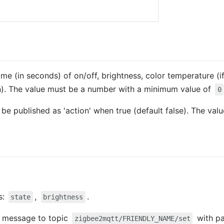
time (in seconds) of on/off, brightness, color temperature (if
n). The value must be a number with a minimum value of
0
so be published as 'action' when true (default false). The va
s:
,
.
state
brightness
 a message to topic
with p
zigbee2mqtt/FRIENDLY_NAME/set