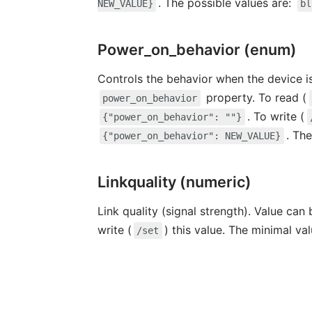
. The possible values are:
NEW_VALUE}
bl
Power_on_behavior (enum)
Controls the behavior when the device i
property. To read (
power_on_behavior
. To write (
{"power_on_behavior": ""}
. Th
{"power_on_behavior": NEW_VALUE}
Linkquality (numeric)
Link quality (signal strength). Value can
write (
) this value. The minimal va
/set