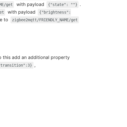
with payload
.
ME/get
{"state": ""}
with payload
et
{"brightness":
ge to
zigbee2mqtt/FRIENDLY_NAME/get
do this add an additional property
,
"transition":3}