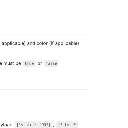
 applicable) and color (if applicable)
lue must be
or
true
false
ayload
,
{"state": "ON"}
{"state":