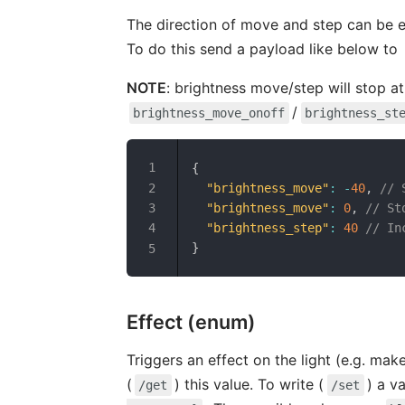
The direction of move and step can be e
To do this send a payload like below to
NOTE
: brightness move/step will stop at
/
brightness_move_onoff
brightness_st
{
"brightness_move"
:
-
40
,
// 
"brightness_move"
:
0
,
// St
"brightness_step"
:
40
// In
}
Effect (enum)
Triggers an effect on the light (e.g. make
(
) this value. To write (
) a v
/get
/set