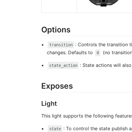
Options
: Controls the transition 
transition
changes. Defaults to
(no transitio
0
: State actions will al
state_action
Exposes
Light
This light supports the following feature
: To control the state publish
state