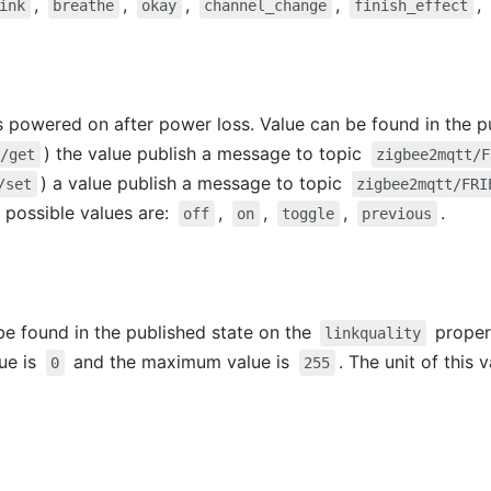
,
,
,
,
,
ink
breathe
okay
channel_change
finish_effect
s powered on after power loss. Value can be found in the p
) the value publish a message to topic
/get
zigbee2mqtt/F
) a value publish a message to topic
/set
zigbee2mqtt/FRI
e possible values are:
,
,
,
.
off
on
toggle
previous
 be found in the published state on the
propert
linkquality
lue is
and the maximum value is
. The unit of this 
0
255