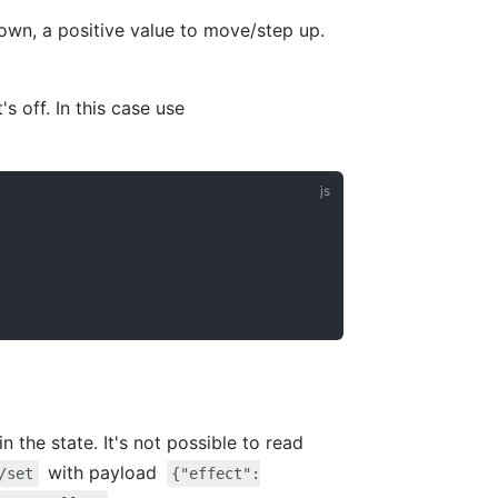
own, a positive value to move/step up.
s off. In this case use
n the state. It's not possible to read
with payload
/set
{"effect":