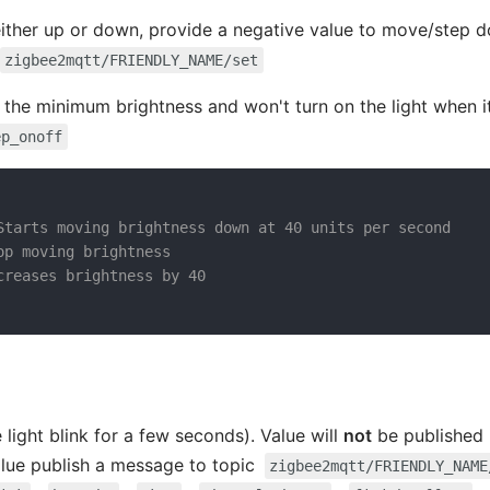
ither up or down, provide a negative value to move/step d
zigbee2mqtt/FRIENDLY_NAME/set
 the minimum brightness and won't turn on the light when it'
ep_onoff
Starts moving brightness down at 40 units per second
op moving brightness
creases brightness by 40
 light blink for a few seconds). Value will
not
be published i
alue publish a message to topic
zigbee2mqtt/FRIENDLY_NAME