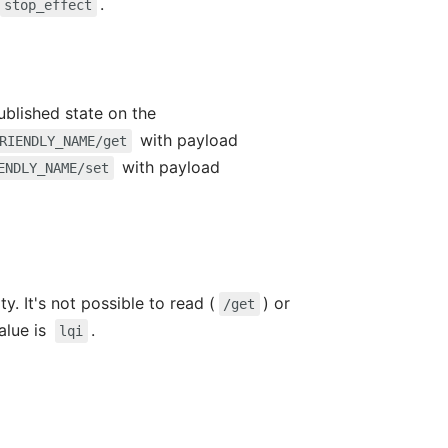
.
stop_effect
ublished state on the
with payload
RIENDLY_NAME/get
with payload
ENDLY_NAME/set
y. It's not possible to read (
) or
/get
value is
.
lqi