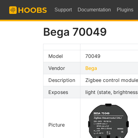
Support
Documentation
Plugins
Bega 70049
Model
70049
Vendor
Bega
Description
Zigbee control module
Exposes
light (state, brightnes
Picture