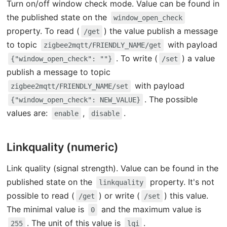
Turn on/off window check mode. Value can be found in
the published state on the
window_open_check
property. To read (
) the value publish a message
/get
to topic
with payload
zigbee2mqtt/FRIENDLY_NAME/get
. To write (
) a value
{"window_open_check": ""}
/set
publish a message to topic
with payload
zigbee2mqtt/FRIENDLY_NAME/set
. The possible
{"window_open_check": NEW_VALUE}
values are:
,
.
enable
disable
Linkquality (numeric)
Link quality (signal strength). Value can be found in the
published state on the
property. It's not
linkquality
possible to read (
) or write (
) this value.
/get
/set
The minimal value is
and the maximum value is
0
. The unit of this value is
.
255
lqi