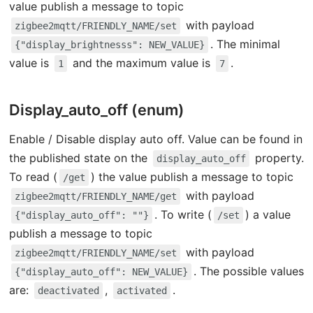
value publish a message to topic
with payload
zigbee2mqtt/FRIENDLY_NAME/set
. The minimal
{"display_brightnesss": NEW_VALUE}
value is
and the maximum value is
.
1
7
Display_auto_off (enum)
Enable / Disable display auto off. Value can be found in
the published state on the
property.
display_auto_off
To read (
) the value publish a message to topic
/get
with payload
zigbee2mqtt/FRIENDLY_NAME/get
. To write (
) a value
{"display_auto_off": ""}
/set
publish a message to topic
with payload
zigbee2mqtt/FRIENDLY_NAME/set
. The possible values
{"display_auto_off": NEW_VALUE}
are:
,
.
deactivated
activated