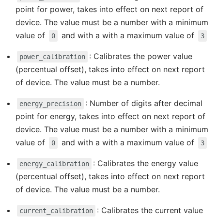
point for power, takes into effect on next report of
device. The value must be a number with a minimum
value of
and with a with a maximum value of
0
3
: Calibrates the power value
power_calibration
(percentual offset), takes into effect on next report
of device. The value must be a number.
: Number of digits after decimal
energy_precision
point for energy, takes into effect on next report of
device. The value must be a number with a minimum
value of
and with a with a maximum value of
0
3
: Calibrates the energy value
energy_calibration
(percentual offset), takes into effect on next report
of device. The value must be a number.
: Calibrates the current value
current_calibration