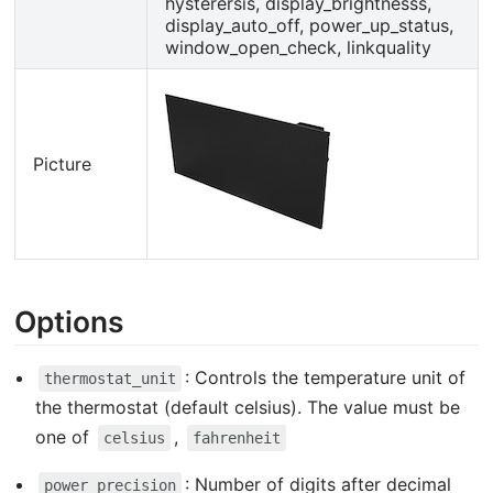
hysterersis, display_brightnesss,
display_auto_off, power_up_status,
window_open_check, linkquality
Picture
Options
: Controls the temperature unit of
thermostat_unit
the thermostat (default celsius). The value must be
one of
,
celsius
fahrenheit
: Number of digits after decimal
power_precision