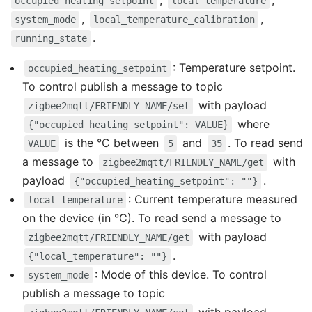
,
,
occupied_heating_setpoint
local_temperature
,
,
system_mode
local_temperature_calibration
.
running_state
: Temperature setpoint.
occupied_heating_setpoint
To control publish a message to topic
with payload
zigbee2mqtt/FRIENDLY_NAME/set
where
{"occupied_heating_setpoint": VALUE}
is the °C between
and
. To read send
VALUE
5
35
a message to
with
zigbee2mqtt/FRIENDLY_NAME/get
payload
.
{"occupied_heating_setpoint": ""}
: Current temperature measured
local_temperature
on the device (in °C). To read send a message to
with payload
zigbee2mqtt/FRIENDLY_NAME/get
.
{"local_temperature": ""}
: Mode of this device. To control
system_mode
publish a message to topic