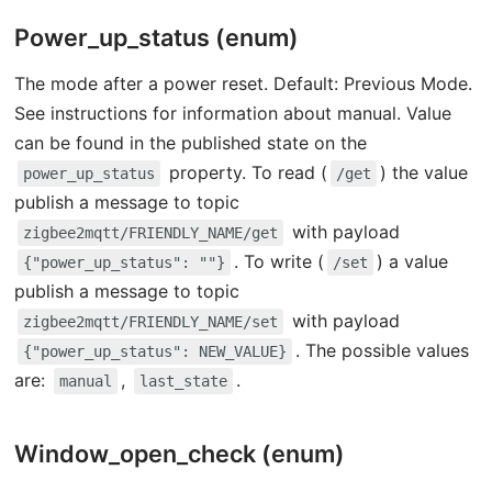
Power_up_status (enum)
The mode after a power reset. Default: Previous Mode.
See instructions for information about manual. Value
can be found in the published state on the
property. To read (
) the value
power_up_status
/get
publish a message to topic
with payload
zigbee2mqtt/FRIENDLY_NAME/get
. To write (
) a value
{"power_up_status": ""}
/set
publish a message to topic
with payload
zigbee2mqtt/FRIENDLY_NAME/set
. The possible values
{"power_up_status": NEW_VALUE}
are:
,
.
manual
last_state
Window_open_check (enum)