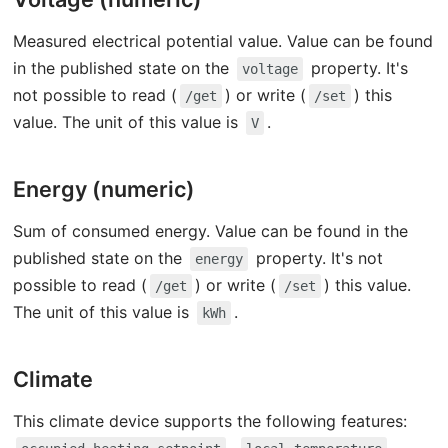
Measured electrical potential value. Value can be found
in the published state on the
property. It's
voltage
not possible to read (
) or write (
) this
/get
/set
value. The unit of this value is
.
V
Energy (numeric)
Sum of consumed energy. Value can be found in the
published state on the
property. It's not
energy
possible to read (
) or write (
) this value.
/get
/set
The unit of this value is
.
kWh
Climate
This climate device supports the following features: