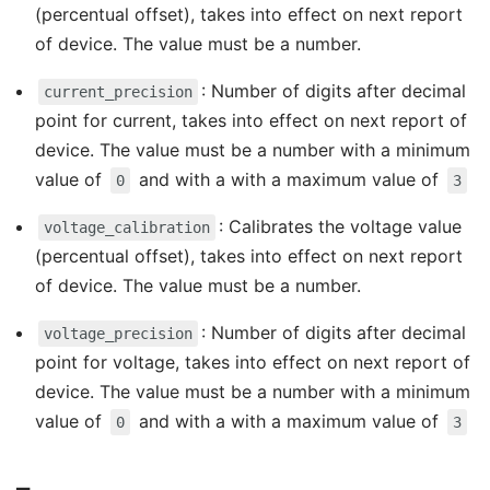
(percentual offset), takes into effect on next report
of device. The value must be a number.
: Number of digits after decimal
current_precision
point for current, takes into effect on next report of
device. The value must be a number with a minimum
value of
and with a with a maximum value of
0
3
: Calibrates the voltage value
voltage_calibration
(percentual offset), takes into effect on next report
of device. The value must be a number.
: Number of digits after decimal
voltage_precision
point for voltage, takes into effect on next report of
device. The value must be a number with a minimum
value of
and with a with a maximum value of
0
3