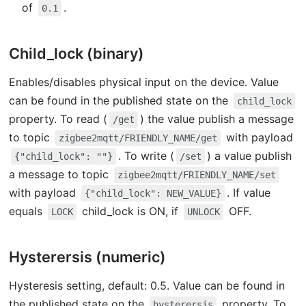
of
.
0.1
Child_lock (binary)
Enables/disables physical input on the device. Value
can be found in the published state on the
child_lock
property. To read (
) the value publish a message
/get
to topic
with payload
zigbee2mqtt/FRIENDLY_NAME/get
. To write (
) a value publish
{"child_lock": ""}
/set
a message to topic
zigbee2mqtt/FRIENDLY_NAME/set
with payload
. If value
{"child_lock": NEW_VALUE}
equals
child_lock is ON, if
OFF.
LOCK
UNLOCK
Hysterersis (numeric)
Hysteresis setting, default: 0.5. Value can be found in
the published state on the
property. To
hysterersis