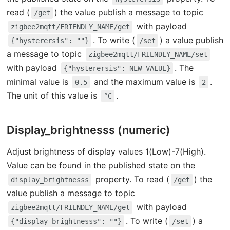
read (
) the value publish a message to topic
/get
with payload
zigbee2mqtt/FRIENDLY_NAME/get
. To write (
) a value publish
{"hysterersis": ""}
/set
a message to topic
zigbee2mqtt/FRIENDLY_NAME/set
with payload
. The
{"hysterersis": NEW_VALUE}
minimal value is
and the maximum value is
.
0.5
2
The unit of this value is
.
°C
Display_brightnesss (numeric)
Adjust brightness of display values 1(Low)-7(High).
Value can be found in the published state on the
property. To read (
) the
display_brightnesss
/get
value publish a message to topic
with payload
zigbee2mqtt/FRIENDLY_NAME/get
. To write (
) a
{"display_brightnesss": ""}
/set