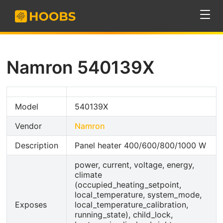
Namron 540139X
Model
540139X
Vendor
Namron
Description
Panel heater 400/600/800/1000 W
power, current, voltage, energy,
climate
(occupied_heating_setpoint,
local_temperature, system_mode,
Exposes
local_temperature_calibration,
running_state), child_lock,