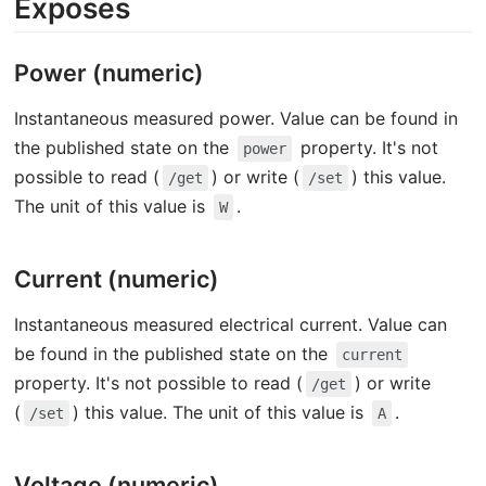
Exposes
Power (numeric)
Instantaneous measured power. Value can be found in
the published state on the
property. It's not
power
possible to read (
) or write (
) this value.
/get
/set
The unit of this value is
.
W
Current (numeric)
Instantaneous measured electrical current. Value can
be found in the published state on the
current
property. It's not possible to read (
) or write
/get
(
) this value. The unit of this value is
.
/set
A
Voltage (numeric)