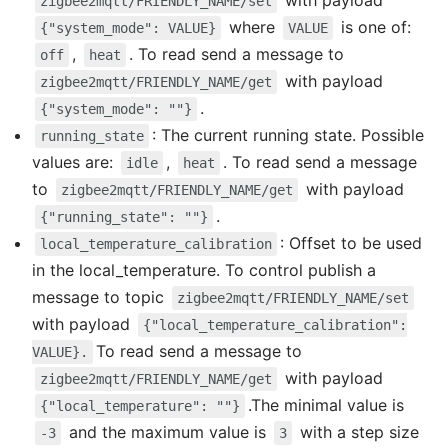
with payload
zigbee2mqtt/FRIENDLY_NAME/set
where
is one of:
{"system_mode": VALUE}
VALUE
,
. To read send a message to
off
heat
with payload
zigbee2mqtt/FRIENDLY_NAME/get
.
{"system_mode": ""}
: The current running state. Possible
running_state
values are:
,
. To read send a message
idle
heat
to
with payload
zigbee2mqtt/FRIENDLY_NAME/get
.
{"running_state": ""}
: Offset to be used
local_temperature_calibration
in the local_temperature. To control publish a
message to topic
zigbee2mqtt/FRIENDLY_NAME/set
with payload
{"local_temperature_calibration":
To read send a message to
VALUE}.
with payload
zigbee2mqtt/FRIENDLY_NAME/get
.The minimal value is
{"local_temperature": ""}
and the maximum value is
with a step size
-3
3