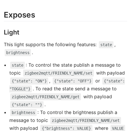
Exposes
Light
This light supports the following features:
,
state
.
brightness
: To control the state publish a message to
state
topic
with payload
zigbee2mqtt/FRIENDLY_NAME/set
,
or
{"state": "ON"}
{"state": "OFF"}
{"state":
. To read the state send a message to
"TOGGLE"}
with payload
zigbee2mqtt/FRIENDLY_NAME/get
.
{"state": ""}
: To control the brightness publish a
brightness
message to topic
zigbee2mqtt/FRIENDLY_NAME/set
with payload
where
{"brightness": VALUE}
VALUE