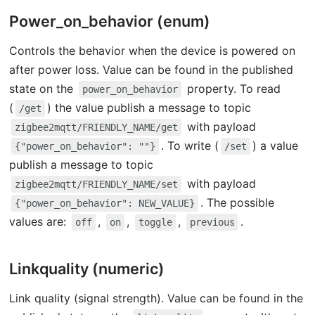
Power_on_behavior (enum)
Controls the behavior when the device is powered on
after power loss. Value can be found in the published
state on the
property. To read
power_on_behavior
(
) the value publish a message to topic
/get
with payload
zigbee2mqtt/FRIENDLY_NAME/get
. To write (
) a value
{"power_on_behavior": ""}
/set
publish a message to topic
with payload
zigbee2mqtt/FRIENDLY_NAME/set
. The possible
{"power_on_behavior": NEW_VALUE}
values are:
,
,
,
.
off
on
toggle
previous
Linkquality (numeric)
Link quality (signal strength). Value can be found in the