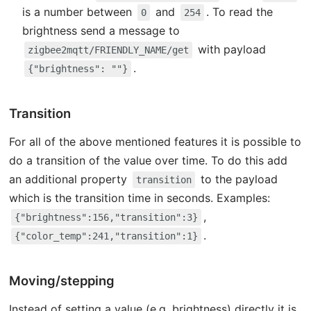
is a number between
and
. To read the
0
254
brightness send a message to
with payload
zigbee2mqtt/FRIENDLY_NAME/get
.
{"brightness": ""}
Transition
For all of the above mentioned features it is possible to
do a transition of the value over time. To do this add
an additional property
to the payload
transition
which is the transition time in seconds. Examples:
,
{"brightness":156,"transition":3}
.
{"color_temp":241,"transition":1}
Moving/stepping
Instead of setting a value (e.g. brightness) directly it is