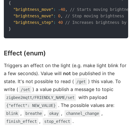
{
"brightness_move"
:
-
40
,
// Starts moving brightnes
"brightness_move"
:
0
,
// Stop moving brightness
"brightness_step"
:
40
// Increases brightness by 4
}
Effect (enum)
Triggers an effect on the light (e.g. make light blink for
a few seconds). Value will
not
be published in the
state. It's not possible to read (
) this value. To
/get
write (
) a value publish a message to topic
/set
with payload
zigbee2mqtt/FRIENDLY_NAME/set
. The possible values are:
{"effect": NEW_VALUE}
,
,
,
,
blink
breathe
okay
channel_change
,
.
finish_effect
stop_effect