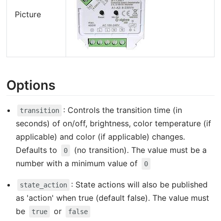
Picture
Options
: Controls the transition time (in
transition
seconds) of on/off, brightness, color temperature (if
applicable) and color (if applicable) changes.
Defaults to
(no transition). The value must be a
0
number with a minimum value of
0
: State actions will also be published
state_action
as 'action' when true (default false). The value must
be
or
true
false