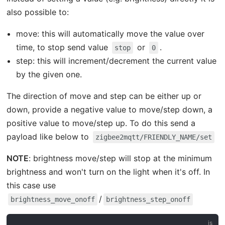
also possible to:
move: this will automatically move the value over
time, to stop send value
or
.
stop
0
step: this will increment/decrement the current value
by the given one.
The direction of move and step can be either up or
down, provide a negative value to move/step down, a
positive value to move/step up. To do this send a
payload like below to
zigbee2mqtt/FRIENDLY_NAME/set
NOTE
: brightness move/step will stop at the minimum
brightness and won't turn on the light when it's off. In
this case use
/
brightness_move_onoff
brightness_step_onoff