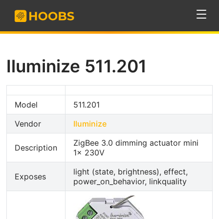
Iluminize 511.201
Model
511.201
Vendor
Iluminize
ZigBee 3.0 dimming actuator mini
Description
1x 230V
light (state, brightness), effect,
Exposes
power_on_behavior, linkquality