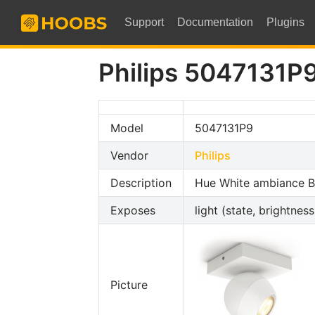
Support
Documentation
Plugins
Philips 5047131P
Model
5047131P9
Vendor
Philips
Description
Hue White ambiance Bu
Exposes
light (state, brightnes
Picture