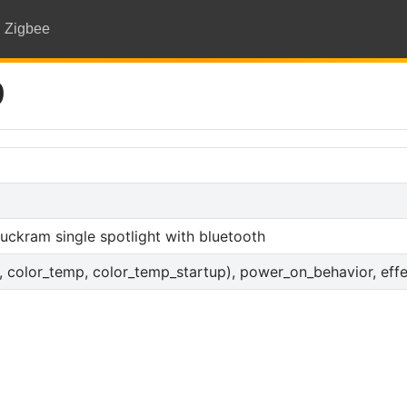
Zigbee
9
ckram single spotlight with bluetooth
s, color_temp, color_temp_startup), power_on_behavior, effec