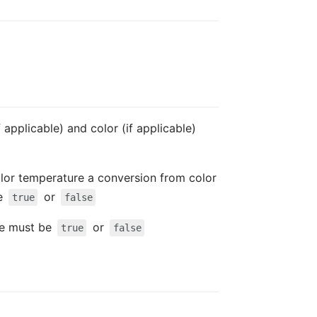
 applicable) and color (if applicable)
color temperature a conversion from color
be
or
true
false
lue must be
or
true
false