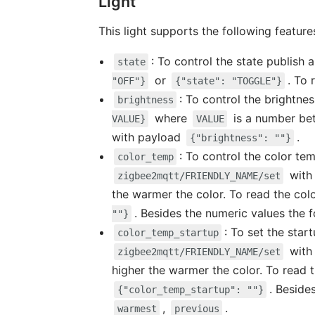
Light
This light supports the following feature
: To control the state publish
state
or
. To
"OFF"}
{"state": "TOGGLE"}
: To control the brightne
brightness
where
is a number b
VALUE}
VALUE
with payload
.
{"brightness": ""}
: To control the color te
color_temp
with
zigbee2mqtt/FRIENDLY_NAME/set
the warmer the color. To read the co
. Besides the numeric values the 
""}
: To set the star
color_temp_startup
with
zigbee2mqtt/FRIENDLY_NAME/set
higher the warmer the color. To read
. Beside
{"color_temp_startup": ""}
,
.
warmest
previous