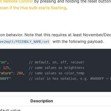
open in new window
ri Remote Control
by pressing and holding the reset button
open in new window
ven if the Hue bulb starts flashing
.
-on behavior. Note that this requires at least November/De
open in new window
with the following payload.
ee2mqtt/FRIENDLY_NAME/set
"on"
,
// default, on, off, recover
:
125
,
// same values as brightness
rature"
:
280
,
// same values as color_temp
000FF"
// color in hex notation, e.g. #0000FF = 
Description
efault value