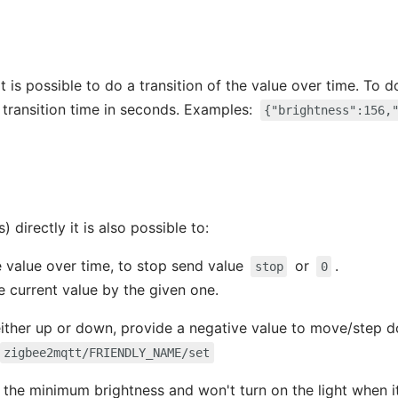
t is possible to do a transition of the value over time. To 
 transition time in seconds. Examples:
{"brightness":156,
) directly it is also possible to:
e value over time, to stop send value
or
.
stop
0
e current value by the given one.
ither up or down, provide a negative value to move/step d
zigbee2mqtt/FRIENDLY_NAME/set
 the minimum brightness and won't turn on the light when it'