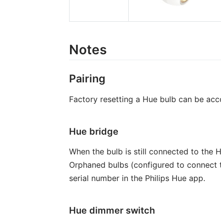
Notes
Pairing
Factory resetting a Hue bulb can be acco
Hue bridge
When the bulb is still connected to the 
Orphaned bulbs (configured to connect t
serial number in the Philips Hue app.
Hue dimmer switch