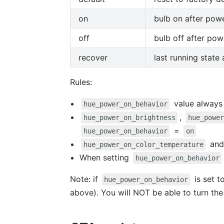
on
bulb on after powe
off
bulb off after pow
recover
last running state
Rules:
value always 
hue_power_on_behavior
,
hue_power_on_brightness
hue_power
=
hue_power_on_behavior
on
an
hue_power_on_color_temperature
When setting
hue_power_on_behavior
Note: if
is set t
hue_power_on_behavior
above). You will NOT be able to turn the