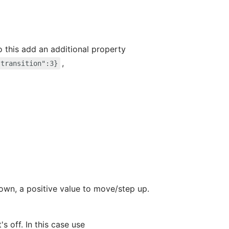
do this add an additional property
,
"transition":3}
own, a positive value to move/step up.
s off. In this case use