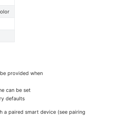
olor
 be provided when
ne can be set
ry defaults
gh a paired smart device (see pairing