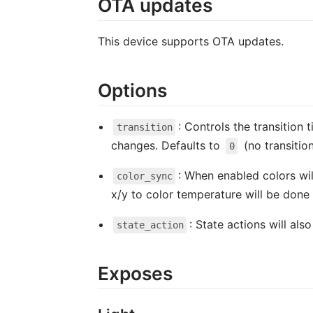
OTA updates
This device supports OTA updates.
Options
: Controls the transition 
transition
changes. Defaults to
(no transitio
0
: When enabled colors wil
color_sync
x/y to color temperature will be done 
: State actions will al
state_action
Exposes