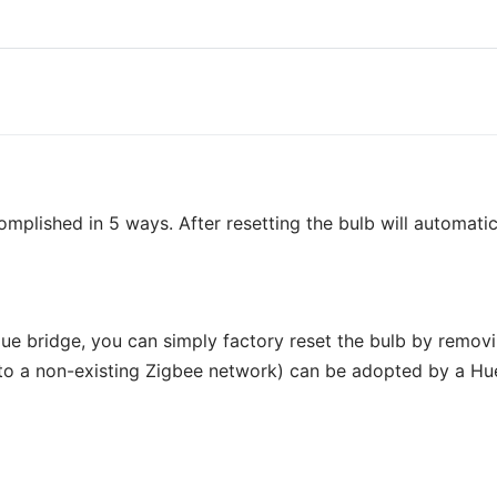
mplished in 5 ways. After resetting the bulb will automatic
Hue bridge, you can simply factory reset the bulb by removi
o a non-existing Zigbee network) can be adopted by a Hue