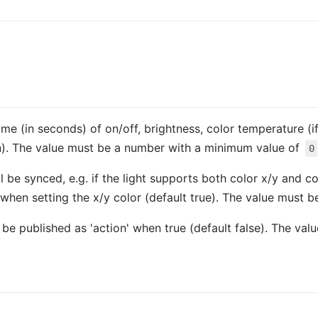
time (in seconds) of on/off, brightness, color temperature (if
n). The value must be a number with a minimum value of
0
l be synced, e.g. if the light supports both color x/y and 
when setting the x/y color (default true). The value must 
so be published as 'action' when true (default false). The va