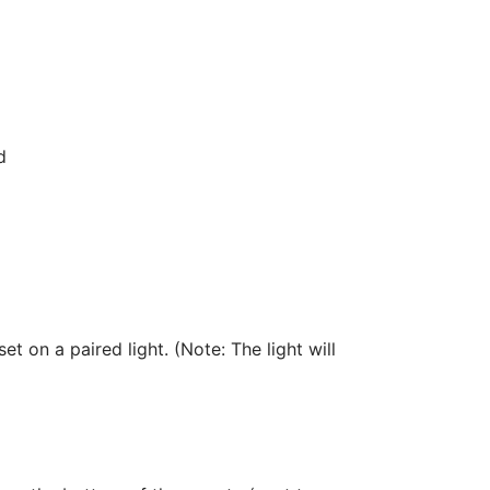
d
et on a paired light. (Note: The light will