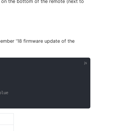
 on the bottom of the remote (next to
cember '18 firmware update of the
blue