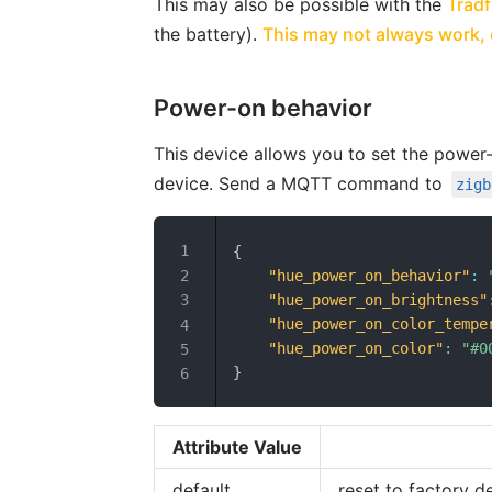
This may also be possible with the
Tradf
the battery).
This may not always work, e
Power-on behavior
This device allows you to set the power
device. Send a MQTT command to
zigb
{
"hue_power_on_behavior"
:
"hue_power_on_brightness"
"hue_power_on_color_tempe
"hue_power_on_color"
:
"#0
}
Attribute Value
default
reset to factory d