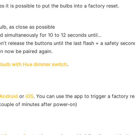
it is possible to put the bulbs into a factory reset.
lb, as close as possible
d simultaneously for 10 to 12 seconds until…
n't release the buttons until the last flash + a safety secon
an now be paired again.
open in new window
 bulb with Hue dimmer switch
.
open in new window
open in new window
Android
or
iOS
. You can use the app to trigger a factory res
 couple of minutes after power-on)