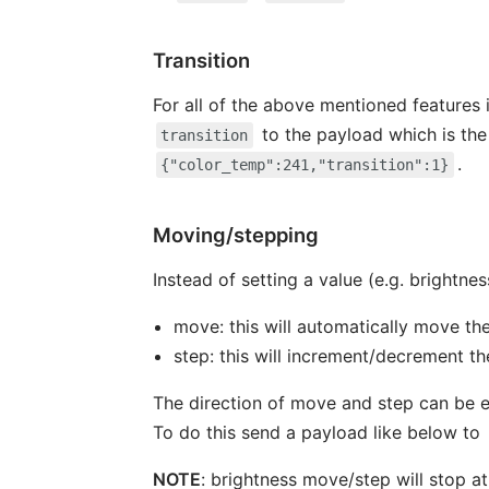
Transition
For all of the above mentioned features i
to the payload which is the
transition
.
{"color_temp":241,"transition":1}
Moving/stepping
Instead of setting a value (e.g. brightness
move: this will automatically move th
step: this will increment/decrement th
The direction of move and step can be e
To do this send a payload like below to
NOTE
: brightness move/step will stop at