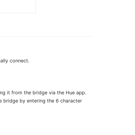
ally connect.
ng it from the bridge via the Hue app.
 bridge by entering the 6 character