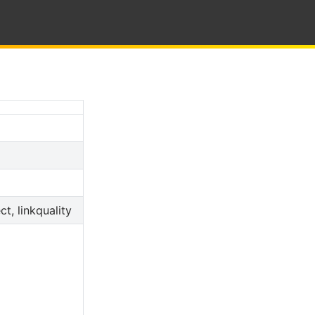
t, linkquality