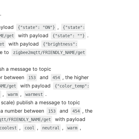
.
ayload
,
{"state": "ON"}
{"state":
with payload
.
ME/get
{"state": ""}
with payload
et
{"brightness":
ge to
zigbee2mqtt/FRIENDLY_NAME/get
ish a message to topic
er between
and
, the higher
153
454
with payload
AME/get
{"color_temp":
,
,
.
warm
warmest
d scale) publish a message to topic
 a number between
and
, the
153
454
with payload
qtt/FRIENDLY_NAME/get
,
,
,
,
coolest
cool
neutral
warm