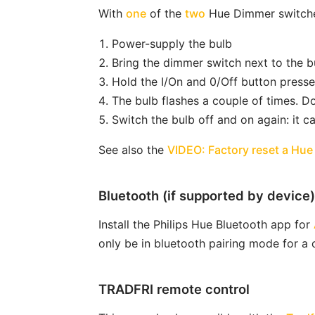
With
one
of the
two
Hue Dimmer switches 
Power-supply the bulb
Bring the dimmer switch next to the bu
Hold the I/On and 0/Off button presse
The bulb flashes a couple of times. Do
Switch the bulb off and on again: it c
See also the
VIDEO: Factory reset a Hue
Bluetooth (if supported by device)
Install the Philips Hue Bluetooth app for
only be in bluetooth pairing mode for a
TRADFRI remote control