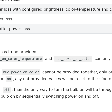
r loss with configured brightness, color-temperature and c
er loss
 after power loss
has to be provided
and
can only
_on_color_temperature
hue_power_on_color
d
cannot be provided together, only o
hue_power_on_color
=
, any not provided values will be reset to their facto
on
o
, then the only way to turn the bulb on will be throu
off
 bulb on by sequentially switching power on and off.