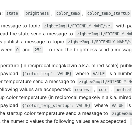
s:
,
,
,
state
brightness
color_temp
color_temp_startup
 a message to topic
with p
zigbee2mqtt/FRIENDLY_NAME/set
 read the state send a message to
zigbee2mqtt/FRIENDLY_NA
ss publish a message to topic
zigbee2mqtt/FRIENDLY_NAME/s
etween
and
. To read the brightness send a messa
0
254
mperature (in reciprocal megakelvin a.k.a. mired scale) publ
 payload
where
is a numb
{"color_temp": VALUE}
VALUE
lor temperature send a message to
zigbee2mqtt/FRIENDLY_N
following values are accepected:
,
,
coolest
cool
neutral
tup color temperature (in reciprocal megakelvin a.k.a. mire
 payload
where
is
{"color_temp_startup": VALUE}
VALUE
 the startup color temperature send a message to
zigbee2m
s the numeric values the following values are accepected: