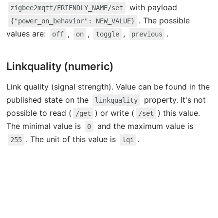
with payload
zigbee2mqtt/FRIENDLY_NAME/set
. The possible
{"power_on_behavior": NEW_VALUE}
values are:
,
,
,
.
off
on
toggle
previous
Linkquality (numeric)
Link quality (signal strength). Value can be found in the
published state on the
property. It's not
linkquality
possible to read (
) or write (
) this value.
/get
/set
The minimal value is
and the maximum value is
0
. The unit of this value is
.
255
lqi