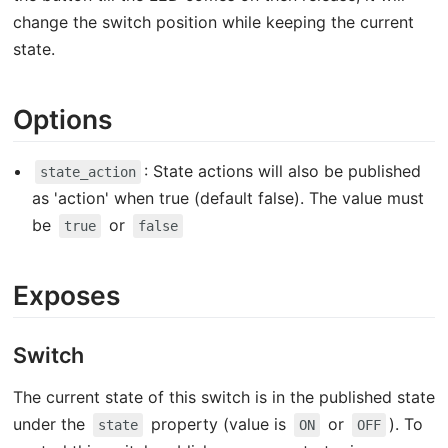
change the switch position while keeping the current
state.
Options
: State actions will also be published
state_action
as 'action' when true (default false). The value must
be
or
true
false
Exposes
Switch
The current state of this switch is in the published state
under the
property (value is
or
). To
state
ON
OFF