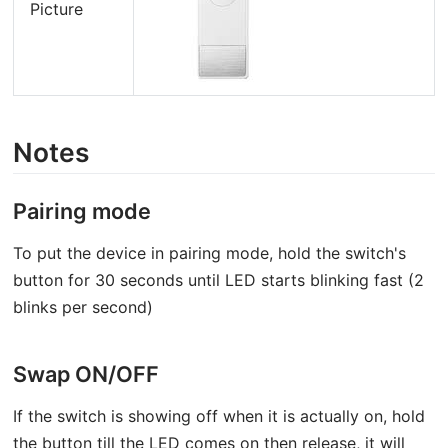
Picture
Notes
Pairing mode
To put the device in pairing mode, hold the switch's
button for 30 seconds until LED starts blinking fast (2
blinks per second)
Swap ON/OFF
If the switch is showing off when it is actually on, hold
the button till the LED comes on then release, it will