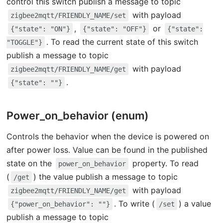
control this switch publish a message to topic
with payload
zigbee2mqtt/FRIENDLY_NAME/set
,
or
{"state": "ON"}
{"state": "OFF"}
{"state":
. To read the current state of this switch
"TOGGLE"}
publish a message to topic
with payload
zigbee2mqtt/FRIENDLY_NAME/get
.
{"state": ""}
Power_on_behavior (enum)
Controls the behavior when the device is powered on
after power loss. Value can be found in the published
state on the
property. To read
power_on_behavior
(
) the value publish a message to topic
/get
with payload
zigbee2mqtt/FRIENDLY_NAME/get
. To write (
) a value
{"power_on_behavior": ""}
/set
publish a message to topic