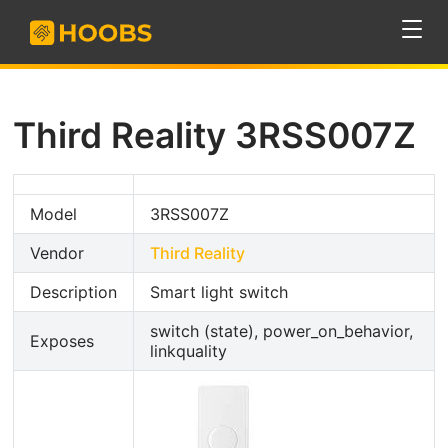
Third Reality 3RSS007Z
Model
3RSS007Z
Vendor
Third Reality
Description
Smart light switch
switch (state), power_on_behavior,
Exposes
linkquality