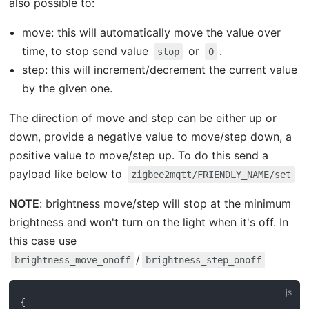
also possible to:
move: this will automatically move the value over
time, to stop send value
or
.
stop
0
step: this will increment/decrement the current value
by the given one.
The direction of move and step can be either up or
down, provide a negative value to move/step down, a
positive value to move/step up. To do this send a
payload like below to
zigbee2mqtt/FRIENDLY_NAME/set
NOTE
: brightness move/step will stop at the minimum
brightness and won't turn on the light when it's off. In
this case use
/
brightness_move_onoff
brightness_step_onoff
{