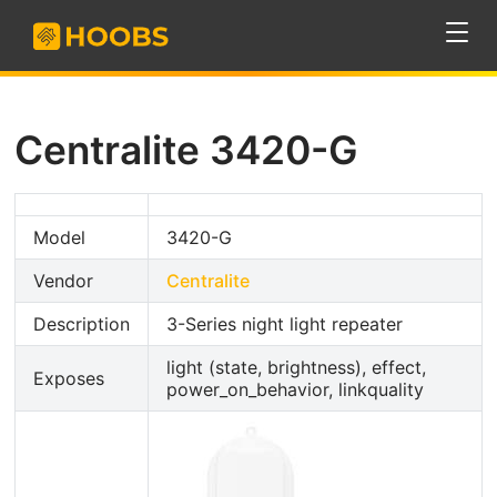
Centralite 3420-G
Model
3420-G
Vendor
Centralite
Description
3-Series night light repeater
light (state, brightness), effect,
Exposes
power_on_behavior, linkquality