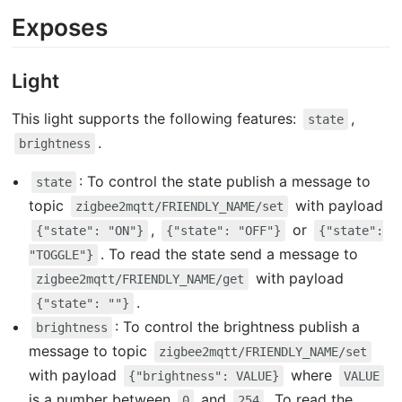
Exposes
Light
This light supports the following features:
,
state
.
brightness
: To control the state publish a message to
state
topic
with payload
zigbee2mqtt/FRIENDLY_NAME/set
,
or
{"state": "ON"}
{"state": "OFF"}
{"state":
. To read the state send a message to
"TOGGLE"}
with payload
zigbee2mqtt/FRIENDLY_NAME/get
.
{"state": ""}
: To control the brightness publish a
brightness
message to topic
zigbee2mqtt/FRIENDLY_NAME/set
with payload
where
{"brightness": VALUE}
VALUE
is a number between
and
. To read the
0
254