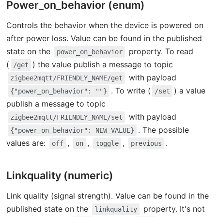
Power_on_behavior (enum)
Controls the behavior when the device is powered on
after power loss. Value can be found in the published
state on the
property. To read
power_on_behavior
(
) the value publish a message to topic
/get
with payload
zigbee2mqtt/FRIENDLY_NAME/get
. To write (
) a value
{"power_on_behavior": ""}
/set
publish a message to topic
with payload
zigbee2mqtt/FRIENDLY_NAME/set
. The possible
{"power_on_behavior": NEW_VALUE}
values are:
,
,
,
.
off
on
toggle
previous
Linkquality (numeric)
Link quality (signal strength). Value can be found in the
published state on the
property. It's not
linkquality