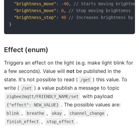
"brightness_move"
:
-
40
,
// Starts moving brightnes
"brightness_move"
:
0
,
// Stop moving brightness
"brightness_step"
:
40
// Increases brightness by 4
}
Effect (enum)
Triggers an effect on the light (e.g. make light blink for
a few seconds). Value will
not
be published in the
state. It's not possible to read (
) this value. To
/get
write (
) a value publish a message to topic
/set
with payload
zigbee2mqtt/FRIENDLY_NAME/set
. The possible values are:
{"effect": NEW_VALUE}
,
,
,
,
blink
breathe
okay
channel_change
,
.
finish_effect
stop_effect