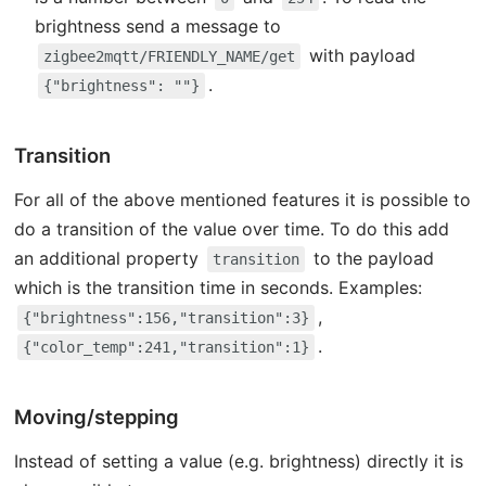
brightness send a message to
with payload
zigbee2mqtt/FRIENDLY_NAME/get
.
{"brightness": ""}
Transition
For all of the above mentioned features it is possible to
do a transition of the value over time. To do this add
an additional property
to the payload
transition
which is the transition time in seconds. Examples:
,
{"brightness":156,"transition":3}
.
{"color_temp":241,"transition":1}
Moving/stepping
Instead of setting a value (e.g. brightness) directly it is