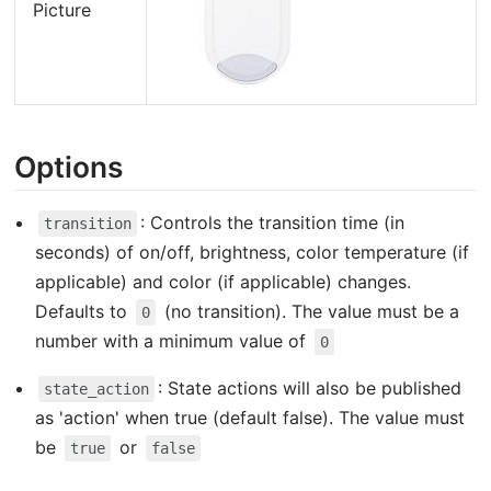
Picture
Options
: Controls the transition time (in
transition
seconds) of on/off, brightness, color temperature (if
applicable) and color (if applicable) changes.
Defaults to
(no transition). The value must be a
0
number with a minimum value of
0
: State actions will also be published
state_action
as 'action' when true (default false). The value must
be
or
true
false