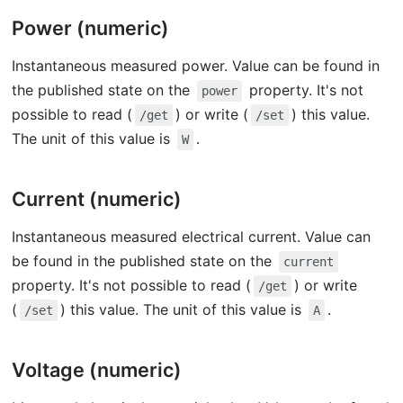
Power (numeric)
Instantaneous measured power. Value can be found in
the published state on the
property. It's not
power
possible to read (
) or write (
) this value.
/get
/set
The unit of this value is
.
W
Current (numeric)
Instantaneous measured electrical current. Value can
be found in the published state on the
current
property. It's not possible to read (
) or write
/get
(
) this value. The unit of this value is
.
/set
A
Voltage (numeric)