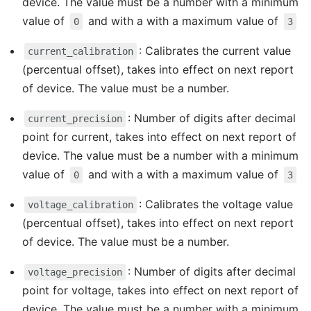
device. The value must be a number with a minimum
value of
and with a with a maximum value of
0
3
: Calibrates the current value
current_calibration
(percentual offset), takes into effect on next report
of device. The value must be a number.
: Number of digits after decimal
current_precision
point for current, takes into effect on next report of
device. The value must be a number with a minimum
value of
and with a with a maximum value of
0
3
: Calibrates the voltage value
voltage_calibration
(percentual offset), takes into effect on next report
of device. The value must be a number.
: Number of digits after decimal
voltage_precision
point for voltage, takes into effect on next report of
device. The value must be a number with a minimum