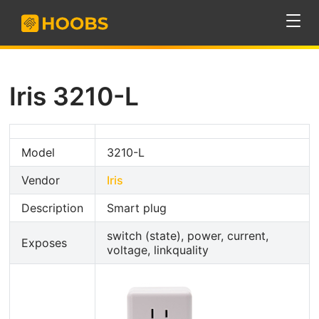
Iris 3210-L
Model
3210-L
Vendor
Iris
Description
Smart plug
switch (state), power, current,
Exposes
voltage, linkquality