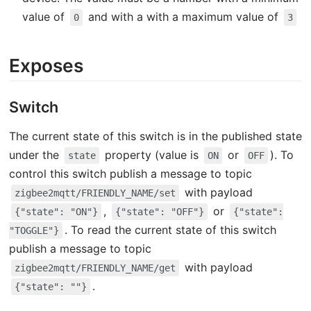
value of
and with a with a maximum value of
0
3
Exposes
Switch
The current state of this switch is in the published state
under the
property (value is
or
). To
state
ON
OFF
control this switch publish a message to topic
with payload
zigbee2mqtt/FRIENDLY_NAME/set
,
or
{"state": "ON"}
{"state": "OFF"}
{"state":
. To read the current state of this switch
"TOGGLE"}
publish a message to topic
with payload
zigbee2mqtt/FRIENDLY_NAME/get
.
{"state": ""}