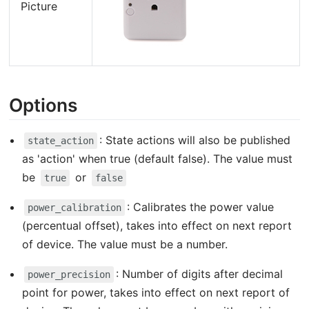
Picture
Options
: State actions will also be published
state_action
as 'action' when true (default false). The value must
be
or
true
false
: Calibrates the power value
power_calibration
(percentual offset), takes into effect on next report
of device. The value must be a number.
: Number of digits after decimal
power_precision
point for power, takes into effect on next report of