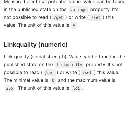
Measured electrical potential value. Value can be found
in the published state on the
property. It's
voltage
not possible to read (
) or write (
) this
/get
/set
value. The unit of this value is
.
V
Linkquality (numeric)
Link quality (signal strength). Value can be found in the
published state on the
property. It's not
linkquality
possible to read (
) or write (
) this value.
/get
/set
The minimal value is
and the maximum value is
0
. The unit of this value is
.
255
lqi