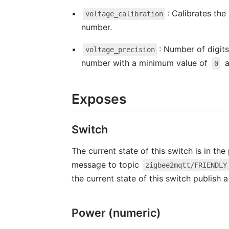
: Calibrates the
voltage_calibration
number.
: Number of digits
voltage_precision
number with a minimum value of
a
0
Exposes
Switch
The current state of this switch is in th
message to topic
zigbee2mqtt/FRIENDLY
the current state of this switch publish
Power (numeric)