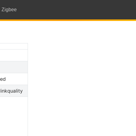
Zigbee
ted
linkquality