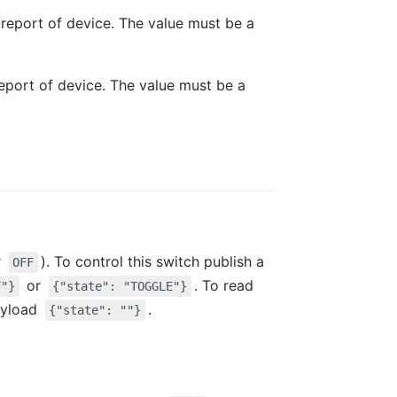
t report of device. The value must be a
report of device. The value must be a
r
). To control this switch publish a
OFF
or
. To read
F"}
{"state": "TOGGLE"}
ayload
.
{"state": ""}