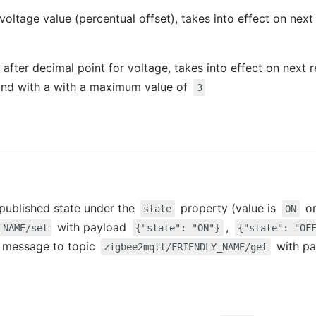
 voltage value (percentual offset), takes into effect on nex
 after decimal point for voltage, takes into effect on next 
nd with a with a maximum value of
3
e published state under the
property (value is
o
state
ON
with payload
,
_NAME/set
{"state": "ON"}
{"state": "OF
 a message to topic
with p
zigbee2mqtt/FRIENDLY_NAME/get