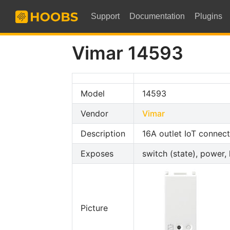
Support
Documentation
Plugins
Vimar 14593
Model
14593
Vendor
Vimar
Description
16A outlet IoT connec
Exposes
switch (state), power, 
Picture