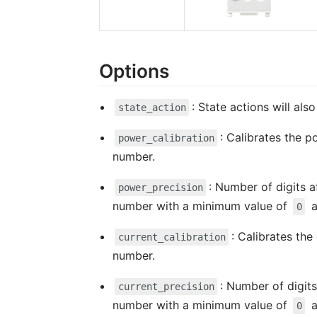
Options
: State actions will al
state_action
: Calibrates the p
power_calibration
number.
: Number of digits a
power_precision
number with a minimum value of
a
0
: Calibrates the
current_calibration
number.
: Number of digits
current_precision
number with a minimum value of
a
0