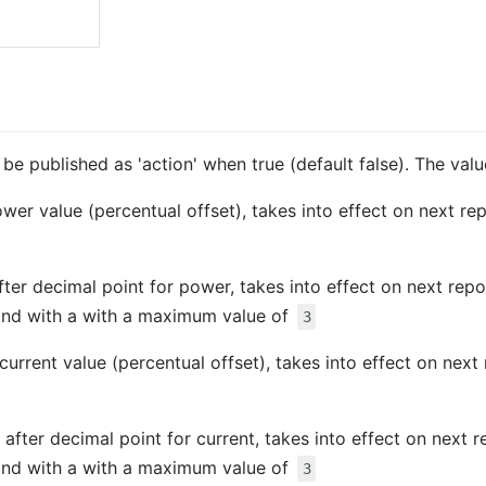
so be published as 'action' when true (default false). The va
ower value (percentual offset), takes into effect on next re
fter decimal point for power, takes into effect on next rep
nd with a with a maximum value of
3
 current value (percentual offset), takes into effect on nex
 after decimal point for current, takes into effect on next 
nd with a with a maximum value of
3