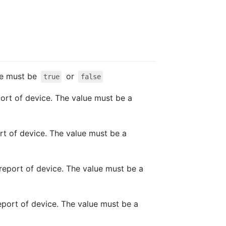
lue must be
or
true
false
port of device. The value must be a
ort of device. The value must be a
t report of device. The value must be a
report of device. The value must be a