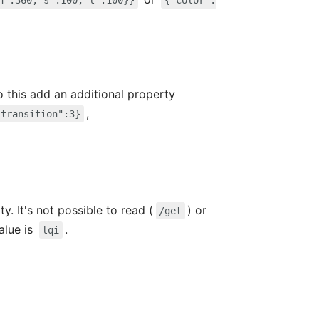
h":360,"s":100,"l":100}}
{"color":
do this add an additional property
,
"transition":3}
y. It's not possible to read (
) or
/get
value is
.
lqi