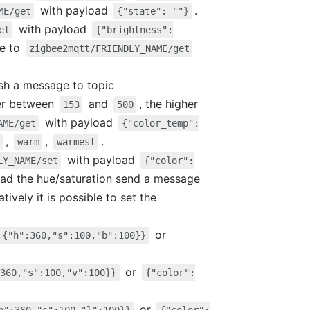
with payload
.
ME/get
{"state": ""}
with payload
et
{"brightness":
ge to
zigbee2mqtt/FRIENDLY_NAME/get
ish a message to topic
er between
and
, the higher
153
500
with payload
AME/get
{"color_temp":
,
,
.
warm
warmest
with payload
LY_NAME/set
{"color":
read the hue/saturation send a message
atively it is possible to set the
or
:{"h":360,"s":100,"b":100}}
or
360,"s":100,"v":100}}
{"color":
or