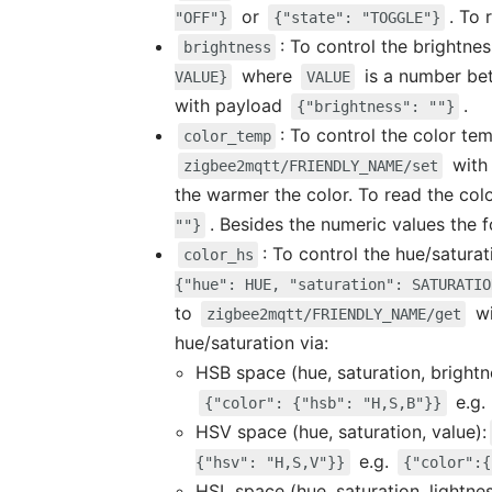
or
. To
"OFF"}
{"state": "TOGGLE"}
: To control the brightne
brightness
where
is a number b
VALUE}
VALUE
with payload
.
{"brightness": ""}
: To control the color te
color_temp
with
zigbee2mqtt/FRIENDLY_NAME/set
the warmer the color. To read the co
. Besides the numeric values the 
""}
: To control the hue/satura
color_hs
{"hue": HUE, "saturation": SATURATIO
to
wi
zigbee2mqtt/FRIENDLY_NAME/get
hue/saturation via:
HSB space (hue, saturation, brightn
e.g.
{"color": {"hsb": "H,S,B"}}
HSV space (hue, saturation, value):
e.g.
{"hsv": "H,S,V"}}
{"color":{
HSL space (hue, saturation, lightne