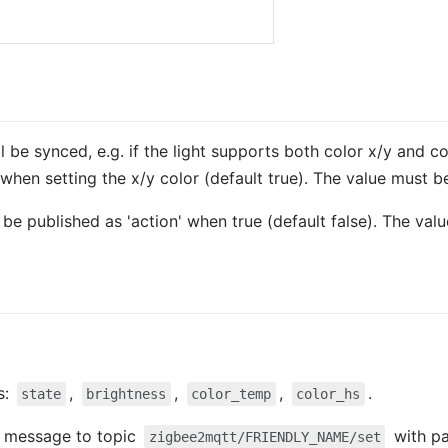
l be synced, e.g. if the light supports both color x/y and 
when setting the x/y color (default true). The value must 
so be published as 'action' when true (default false). The va
s:
,
,
,
.
state
brightness
color_temp
color_hs
 a message to topic
with p
zigbee2mqtt/FRIENDLY_NAME/set