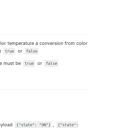
color temperature a conversion from color
be
or
true
false
lue must be
or
true
false
ayload
,
{"state": "ON"}
{"state":