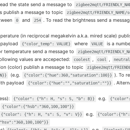
 read the state send a message to
zigbee2mqtt/FRIENDLY_NA
ss publish a message to topic
zigbee2mqtt/FRIENDLY_NAME/s
etween
and
. To read the brightness send a messa
0
254
mperature (in reciprocal megakelvin a.k.a. mired scale) publ
 payload
where
is a numb
{"color_temp": VALUE}
VALUE
lor temperature send a message to
zigbee2mqtt/FRIENDLY_N
following values are accepected:
,
,
coolest
cool
neutral
tion (color) publish a message to topic
zigbee2mqtt/FRIEND
(e.g.
). To 
N}}
{"color":{"hue":360,"saturation":100}}
th payload
. Altern
{"color":{"hue":"","saturation":""}}
ess):
e.g.
{"color": {"h": H, "s": S, "b": B}}
{"color"
{"color":{"hsb":"360,100,100"}}
e.g.
{"color": {"h": H, "s": S, "v": V}}
{"color":{"h":
"hsv":"360,100,100"}}
ss)
e.g.