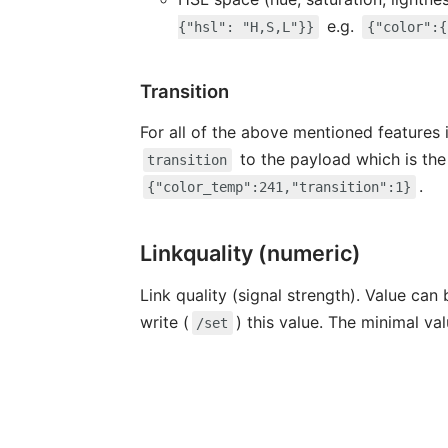
e.g.
{"hsl": "H,S,L"}}
{"color":{
Transition
For all of the above mentioned features i
to the payload which is the
transition
.
{"color_temp":241,"transition":1}
Linkquality (numeric)
Link quality (signal strength). Value can
write (
) this value. The minimal va
/set