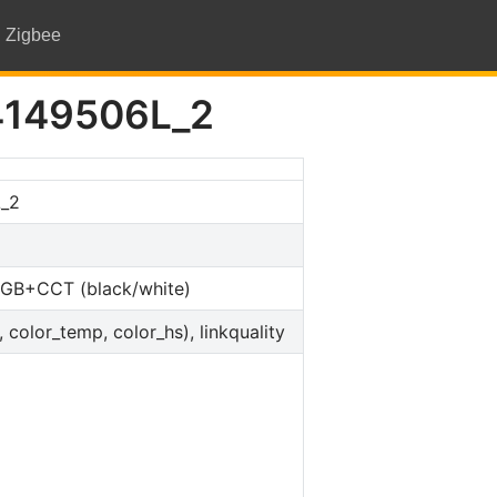
Zigbee
4149506L_2
_2
 RGB+CCT (black/white)
, color_temp, color_hs), linkquality