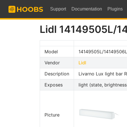
Support
Documentation
Plugins
Lidl 14149505L/1
Model
14149505L/14149506L
Vendor
Lidl
Description
Livarno Lux light bar
Exposes
light (state, brightness
Picture