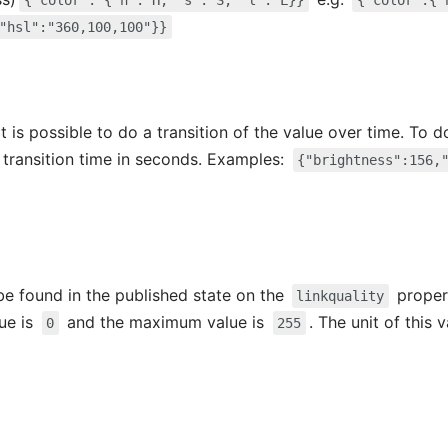
{"color": {"h": H, "s": S, "l": L}}
{"color":{"
"hsl":"360,100,100"}}
t is possible to do a transition of the value over time. To 
 transition time in seconds. Examples:
{"brightness":156,
 be found in the published state on the
propert
linkquality
lue is
and the maximum value is
. The unit of this 
0
255