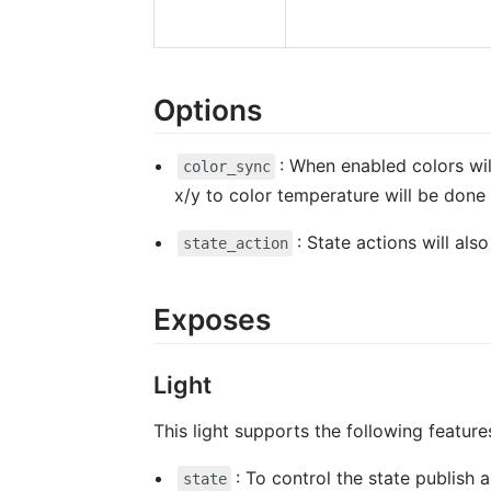
Options
: When enabled colors wil
color_sync
x/y to color temperature will be done 
: State actions will al
state_action
Exposes
Light
This light supports the following feature
: To control the state publish
state